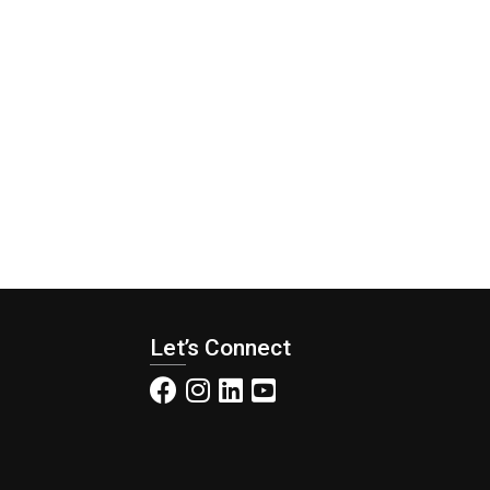
Let’s Connect