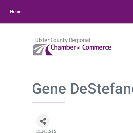
Home
Gene DeStefan
DENTISTS