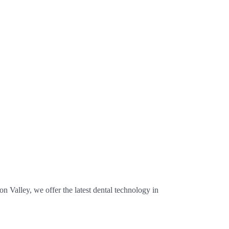
n Valley, we offer the latest dental technology in