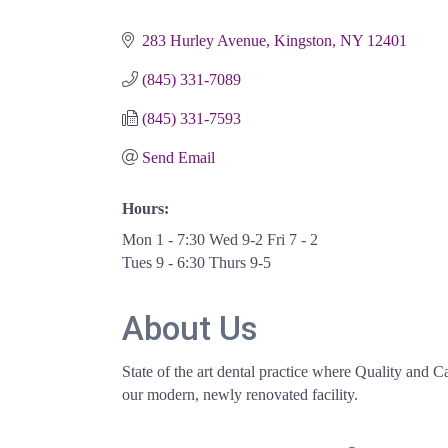
Categories
283 Hurley Avenue
Kingston
NY
12401
(845) 331-7089
(845) 331-7593
Send Email
Hours:
Mon 1 - 7:30 Wed 9-2 Fri 7 - 2
Tues 9 - 6:30 Thurs 9-5
About Us
State of the art dental practice where Quality and C
our modern, newly renovated facility.