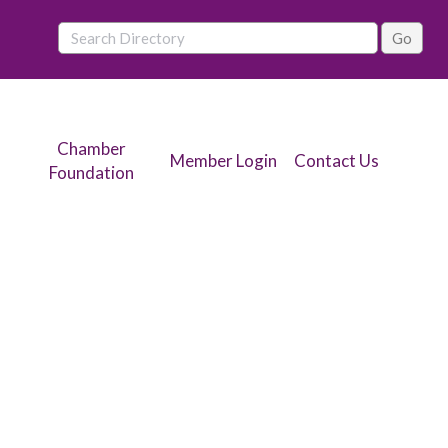
Chamber
Member Login
Contact Us
Foundation