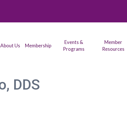
Events &
Member
About Us
Membership
Programs
Resources
o, DDS