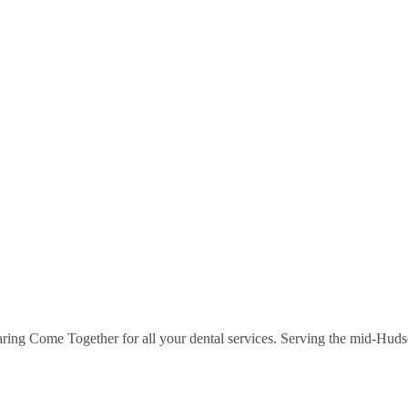
aring Come Together for all your dental services. Serving the mid-Hudso