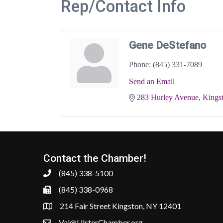
Rep/Contact Info
Gene DeStefano
Phone:
(845) 331-7089
Send an Email
283 Hurley Avenue
Kings
Contact the Chamber!
(845) 338-5100
(845) 338-0968
214 Fair Street Kingston, NY 12401
Val@UlsterChamber.org