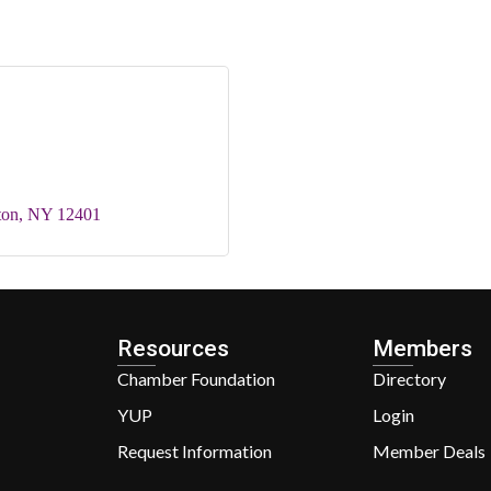
ton
NY
12401
Resources
Members
Chamber Foundation
Directory
YUP
Login
Request Information
Member Deals