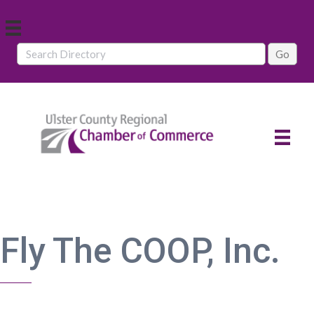
Fly The COOP, Inc.