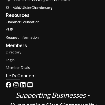
Val@UlsterChamber.org
Resources
Chamber Foundation
YUP
Request Information
Members
Directory
Login
Member Deals
Let’s Connect
Supporting Businesses -