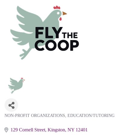
NON-PROFIT ORGANIZATIONS
EDUCATION/TUTORING
Categories
129 Cornell Street
Kingston
NY
12401