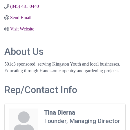
(845) 481-0440
Send Email
Visit Website
About Us
501c3 sponsored, serving Kingston Youth and local businesses.
Educating through Hands-on carpentry and gardening projects.
Rep/Contact Info
Tina Dierna
Founder, Managing Director