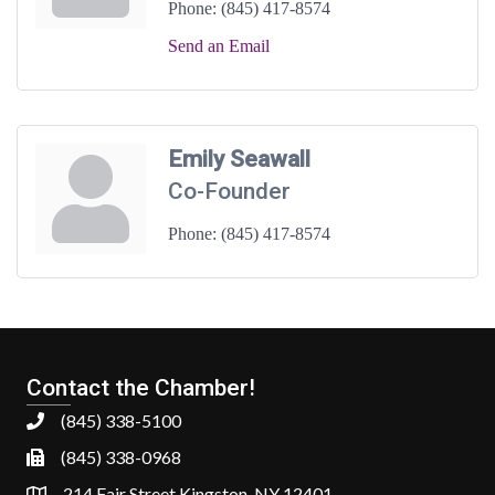
Phone:
(845) 417-8574
Send an Email
Emily Seawall
Co-Founder
Phone:
(845) 417-8574
Contact the Chamber!
(845) 338-5100
(845) 338-0968
214 Fair Street Kingston, NY 12401