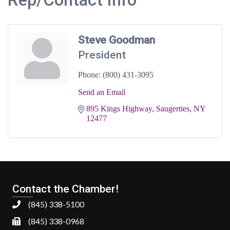
Steve Goodman
President
Phone:
(800) 431-3095
Send an Email
895 Kings Highway
Saugerties
NY
12477
Contact the Chamber!
(845) 338-5100
(845) 338-0968