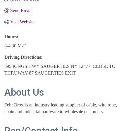
Send Email
Visit Website
Hours:
8-4.30 M-F
Driving Directions:
895 KINGS HWY SAUGERTIES NY 12477. CLOSE TO
THRUWAY 87 SAUGERTIES EXIT
About Us
Fehr Bros. is an industry leading supplier of cable, wire rope,
chain and industrial hardware to wholesale customers.
Rep/Contact Info