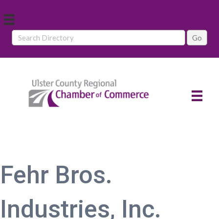
Fehr Bros.
Industries, Inc.