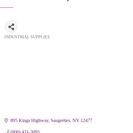
INDUSTRIAL SUPPLIES
Categories
895 Kings Highway
Saugerties
NY
12477
(800) 431-3095