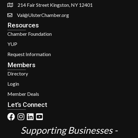
214 Fair Street Kingston, NY 12401
Val@UlsterChamber.org
Resources
Chamber Foundation
YUP
Request Information
Members
Directory
Login
Member Deals
Let’s Connect
Supporting Businesses -