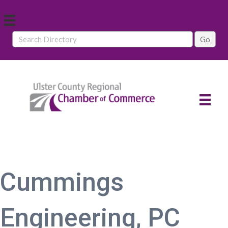
Cummings
Engineering, PC