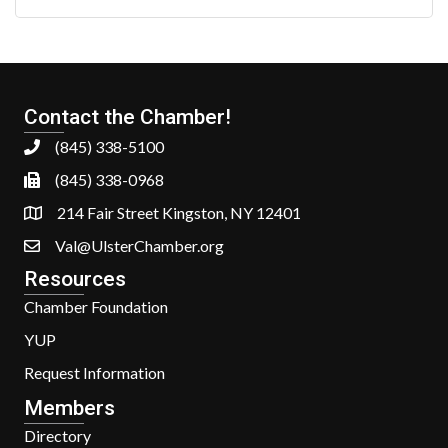
Contact the Chamber!
(845) 338-5100
(845) 338-0968
214 Fair Street Kingston, NY 12401
Val@UlsterChamber.org
Resources
Chamber Foundation
YUP
Request Information
Members
Directory