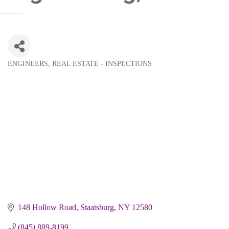
ENGINEERS
REAL ESTATE - INSPECTIONS
Categories
148 Hollow Road
Staatsburg
NY
12580
(845) 889-8199