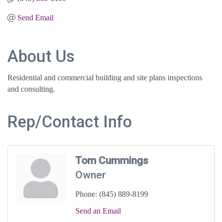
Send Email
About Us
Residential and commercial building and site plans inspections
and consulting.
Rep/Contact Info
Tom Cummings
Owner
Phone:
(845) 889-8199
Send an Email