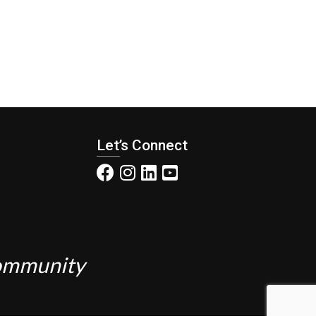
Let’s Connect
Community