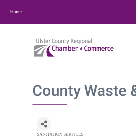
Home
County Waste &
SANITATION SERVICES