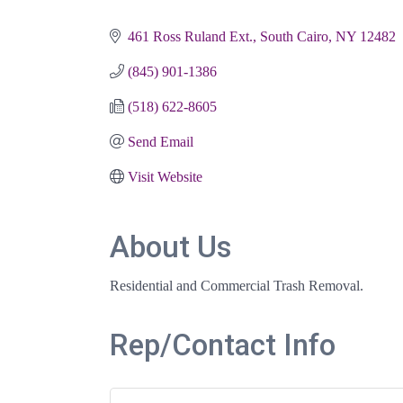
Categories
461 Ross Ruland Ext.
South Cairo
NY
12482
(845) 901-1386
(518) 622-8605
Send Email
Visit Website
About Us
Residential and Commercial Trash Removal.
Rep/Contact Info