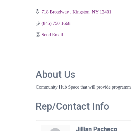
Categories
718 Broadway 
Kingston
NY
12401
(845) 750-1668
Send Email
About Us
Community Hub Space that will provide programmi
Rep/Contact Info
Jillian Pacheco