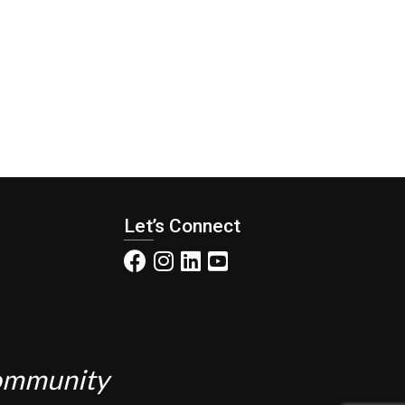
Let’s Connect
Community