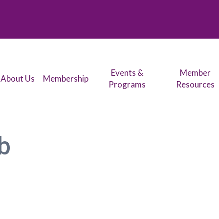
Events &
Member
About Us
Membership
Programs
Resources
b