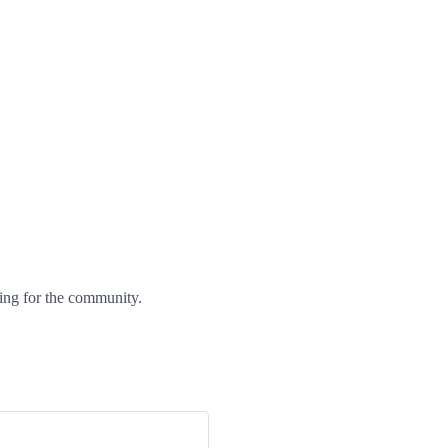
ng for the community.