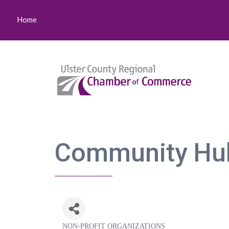
Home
Community Hu
NON-PROFIT ORGANIZATIONS