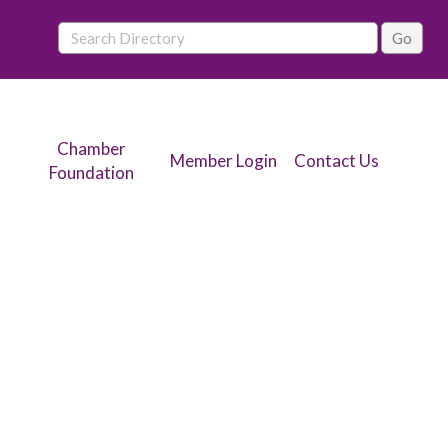
Chamber
Member Login
Contact Us
Foundation