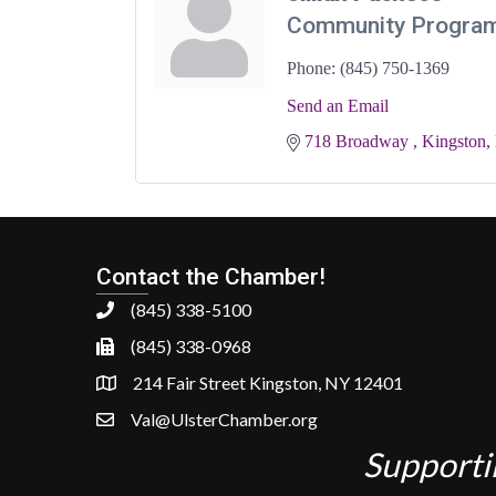
Community Progra
Phone:
(845) 750-1369
Send an Email
718 Broadway 
Kingston
Contact the Chamber!
(845) 338-5100
(845) 338-0968
214 Fair Street Kingston, NY 12401
Val@UlsterChamber.org
Supporti