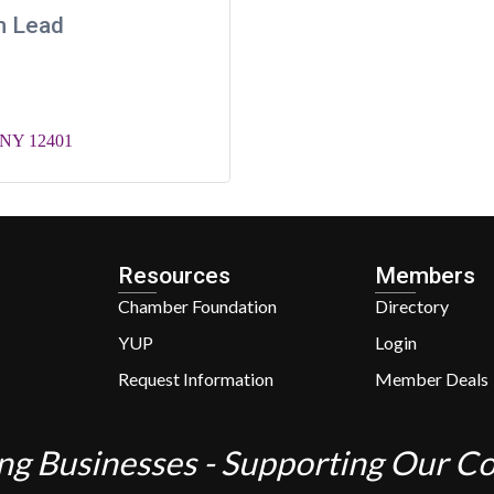
m Lead
NY
12401
Resources
Members
Chamber Foundation
Directory
YUP
Login
Request Information
Member Deals
ng Businesses - Supporting Our 