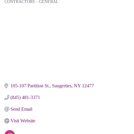
CONTRACTORS - GENERAL
Categories
105-107 Partition St.
Saugerties
NY
12477
(845) 481-3371
Send Email
Visit Website