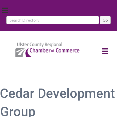
Cedar Development
Group