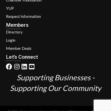
YUP
Request Information
Members
Directory
Login
Member Deals
Let’s Connect
Supporting Businesses -
Supporting Our Community