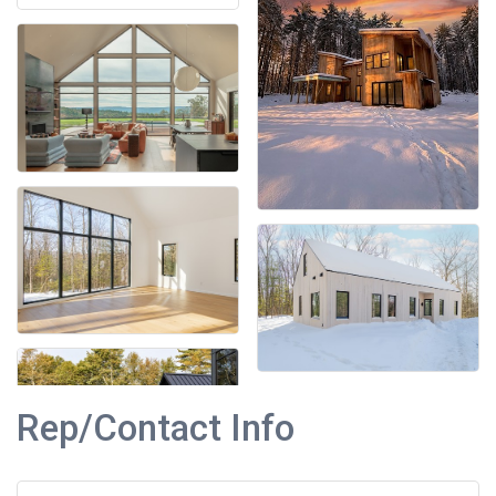
Rep/Contact Info