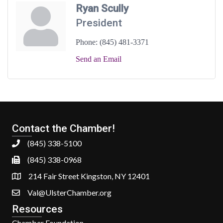
Ryan Scully
President
Phone:
(845) 481-3371
Send an Email
Contact the Chamber!
(845) 338-5100
(845) 338-0968
214 Fair Street Kingston, NY 12401
Val@UlsterChamber.org
Resources
Chamber Foundation