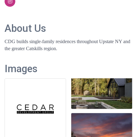
About Us
CDG builds single-family residences throughout Upstate NY and
the greater Catskills region.
Images