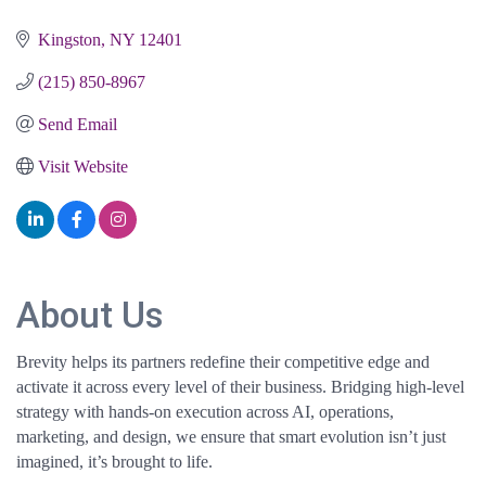
Kingston
NY
12401
(215) 850-8967
Send Email
Visit Website
About Us
Brevity helps its partners redefine their competitive edge and
activate it across every level of their business. Bridging high-level
strategy with hands-on execution across AI, operations,
marketing, and design, we ensure that smart evolution isn’t just
imagined, it’s brought to life.