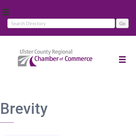
Brevity