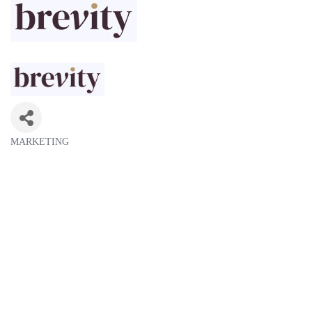
MARKETING
Categories