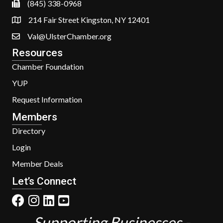
(845) 338-0968
214 Fair Street Kingston, NY 12401
Val@UlsterChamber.org
Resources
Chamber Foundation
YUP
Request Information
Members
Directory
Login
Member Deals
Let’s Connect
Supporting Businesses -