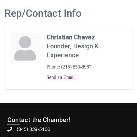
Rep/Contact Info
Christian Chavez
Founder, Design &
Experience
Phone:
(215) 850-8967
Send an Email
Contact the Chamber!
(845) 338-5100