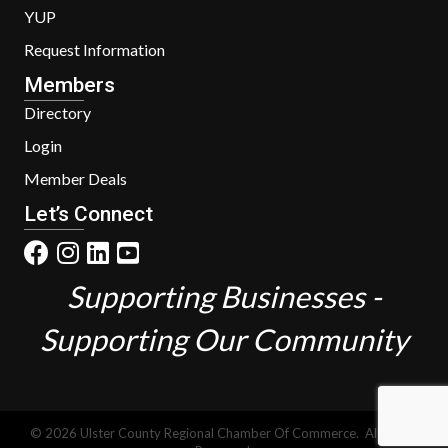
YUP
Request Information
Members
Directory
Login
Member Deals
Let’s Connect
Supporting Businesses -
Supporting Our Community
©
2026
Ulster County Regional Chamber Of Commerce.
All Rights