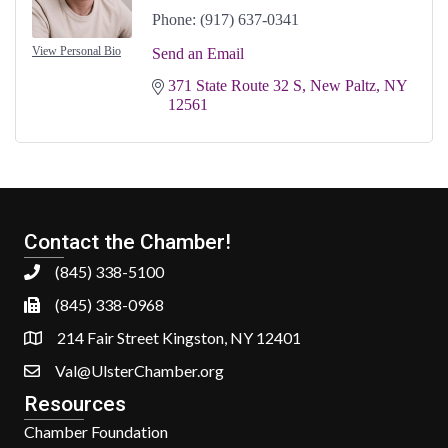
Phone:
(917) 637-0341
View Personal Bio
Send an Email
371 State Route 32 S
New Paltz
NY
12561
Contact the Chamber!
(845) 338-5100
(845) 338-0968
214 Fair Street Kingston, NY 12401
Val@UlsterChamber.org
Resources
Chamber Foundation