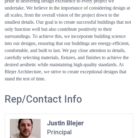
pride in delivering design excellence to every project we
undertake. We believe in the importance of considering design at
all scales, from the overall vision of the project down to the
smallest details. Our goal is to create successful buildings that not
only function well but also contribute positively to their
surroundings. To achieve this, we incorporate building science
into our designs, ensuring that our buildings are energy-efficient,
comfortable, and built to last. We pay close attention to details,
carefully selecting materials, fixtures, and finishes to achieve the
desired aesthetic while maintaining high-quality standards. At
Blejer Architecture, we strive to create exceptional designs that
stand the test of time.
Rep/Contact Info
Justin Blejer
Principal