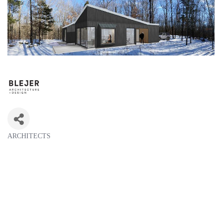
ARCHITECTS
Categories