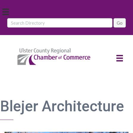
Blejer Architecture