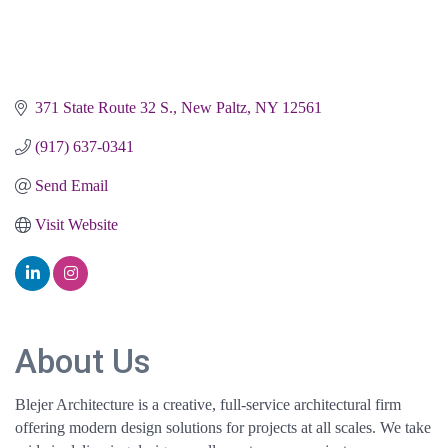
371 State Route 32 S.
New Paltz
NY
12561
(917) 637-0341
Send Email
Visit Website
About Us
Blejer Architecture is a creative, full-service architectural firm
offering modern design solutions for projects at all scales. We take