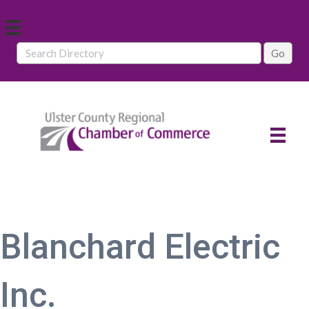
Blanchard Electric
Inc.