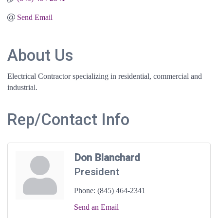
Send Email
About Us
Electrical Contractor specializing in residential, commercial and
industrial.
Rep/Contact Info
Don Blanchard
President
Phone:
(845) 464-2341
Send an Email