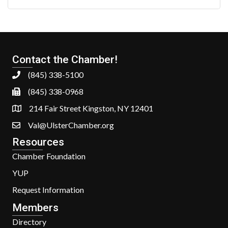
Contact the Chamber!
(845) 338-5100
(845) 338-0968
214 Fair Street Kingston, NY 12401
Val@UlsterChamber.org
Resources
Chamber Foundation
YUP
Request Information
Members
Directory