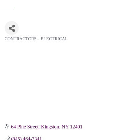
CONTRACTORS - ELECTRICAL
Categories
64 Pine Street
Kingston
NY
12401
(845) 464-2341