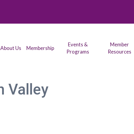
Events &
Member
About Us
Membership
Programs
Resources
 Valley