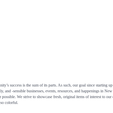
’s success is the sum of its parts. As such, our goal since starting 
dly, and -sensible businesses, events, resources, and happenings in Ne
ossible. We strive to showcase fresh, original items of interest to our 
so colorful.