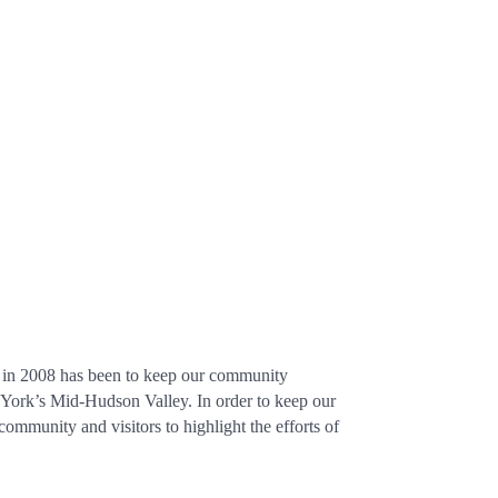
up in 2008 has been to keep our community
w York’s Mid-Hudson Valley. In order to keep our
community and visitors to highlight the efforts of