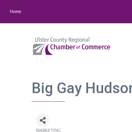
Home
Big Gay Hudson
MARKETING