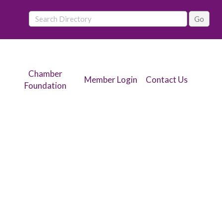
Chamber
Member Login
Contact Us
Foundation