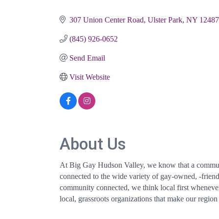
Categories
307 Union Center Road
Ulster Park
NY
12487
(845) 926-0652
Send Email
Visit Website
About Us
At Big Gay Hudson Valley, we know that a community
connected to the wide variety of gay-owned, -frien
community connected, we think local first whenever p
local, grassroots organizations that make our region 