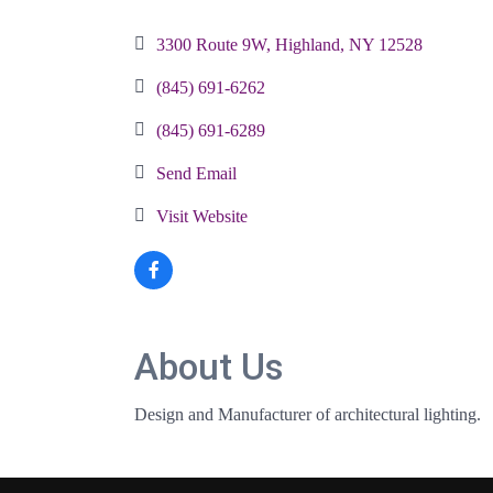
Categories
3300 Route 9W
Highland
NY
12528
(845) 691-6262
(845) 691-6289
Send Email
Visit Website
About Us
Design and Manufacturer of architectural lighting.