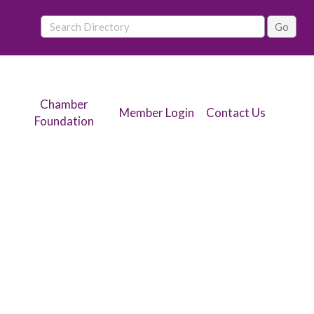
Chamber
Member Login
Contact Us
Foundation