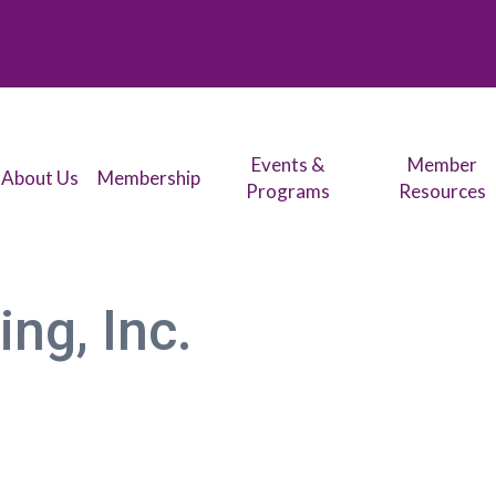
Events &
Member
About Us
Membership
Programs
Resources
ng, Inc.