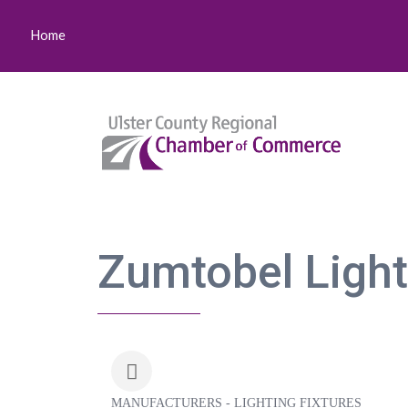
Home
Zumtobel Lighti
MANUFACTURERS - LIGHTING FIXTURES