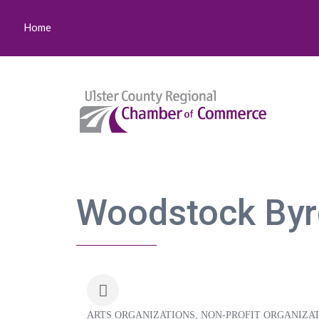
Home
Woodstock Byrd
ARTS ORGANIZATIONS
NON-PROFIT ORGANIZA