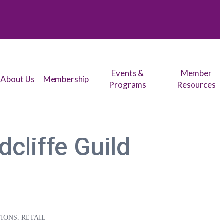
Events &
Member
About Us
Membership
Programs
Resources
cliffe Guild
TIONS
RETAIL