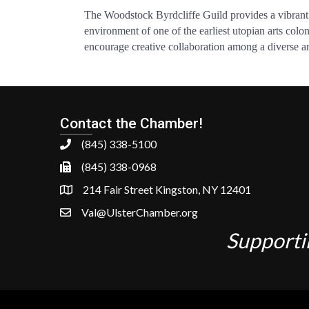
The Woodstock Byrdcliffe Guild provides a vibrant c
environment of one of the earliest utopian arts colo
encourage creative collaboration among a diverse arra
Contact the Chamber!
(845) 338-5100
(845) 338-0968
214 Fair Street Kingston, NY 12401
Val@UlsterChamber.org
Supporti