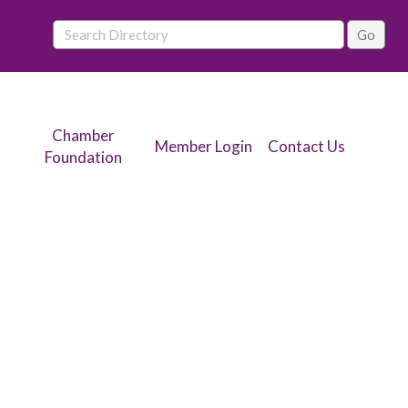
Chamber
Member Login
Contact Us
Foundation