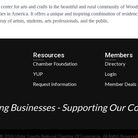
enter for arts and crafts in the beautiful and rural community of Woods
nies in America. It offers a unique and inspiring combination of reside
y of artists, students, arts professionals, and the public.
Resources
Members
Chamber Foundation
Directory
YUP
Login
Request Information
Member Deals
ng Businesses - Supporting Our 
©
2026
Ulster County Regional Chamber Of Commerce.
All Rights Reserved