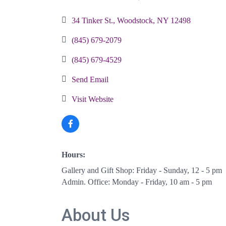
Categories
34 Tinker St.
Woodstock
NY
12498
(845) 679-2079
(845) 679-4529
Send Email
Visit Website
Hours:
Gallery and Gift Shop: Friday - Sunday, 12 - 5 pm
Admin. Office: Monday - Friday, 10 am - 5 pm
About Us