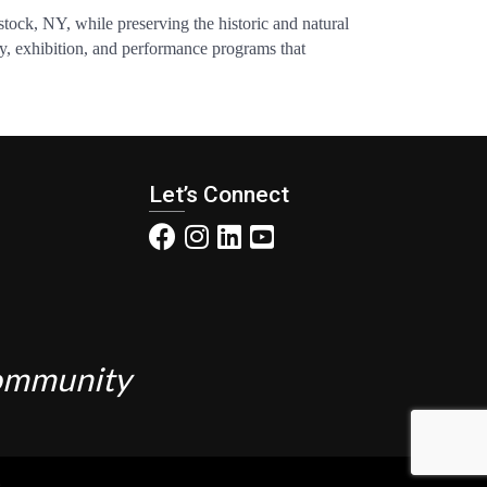
tock, NY, while preserving the historic and natural
ncy, exhibition, and performance programs that
Let’s Connect
Community
.