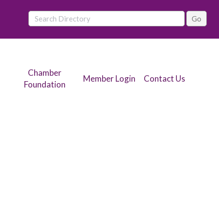
Chamber
Member Login
Contact Us
Foundation