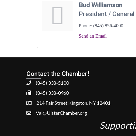
Bud Williamson
President / Genera
Phone:
(845) 856-4000
Send an Email
Contact the Chamber!
(845) 338-5100
(845) 338-0968
214 Fair Street Kingston, NY 12401
Val@UlsterChamber.org
Supporti