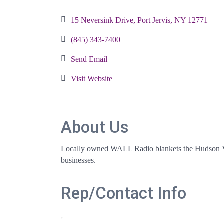
Categories
15 Neversink Drive
Port Jervis
NY
12771
(845) 343-7400
Send Email
Visit Website
About Us
Locally owned WALL Radio blankets the Hudson Vall
businesses.
Rep/Contact Info