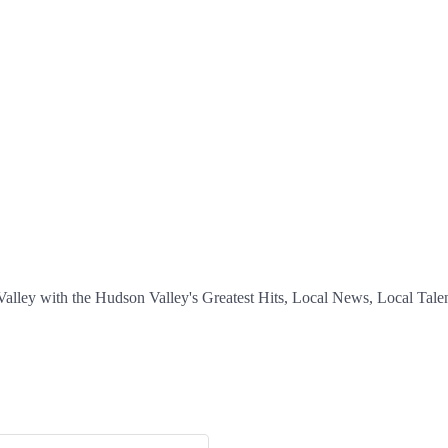
ey with the Hudson Valley's Greatest Hits, Local News, Local Talent