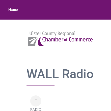
Home
WALL Radio
RADIO