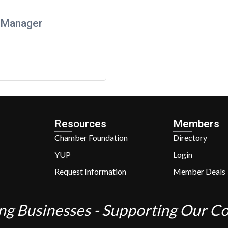
l Manager
Resources
Members
Chamber Foundation
Directory
YUP
Login
Request Information
Member Deals
ng Businesses - Supporting Our 