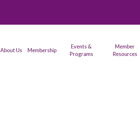
Events &
Member
About Us
Membership
Programs
Resources