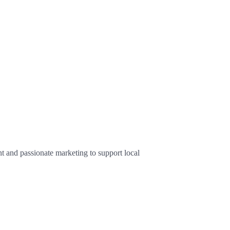
 and passionate marketing to support local