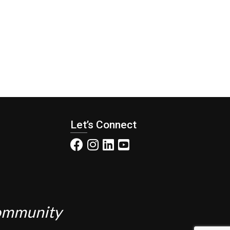
Let’s Connect
Community