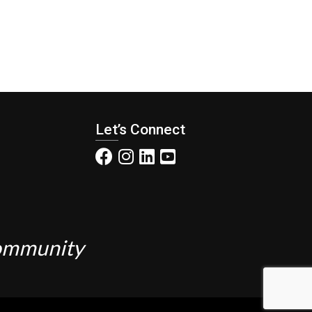
Let’s Connect
Community