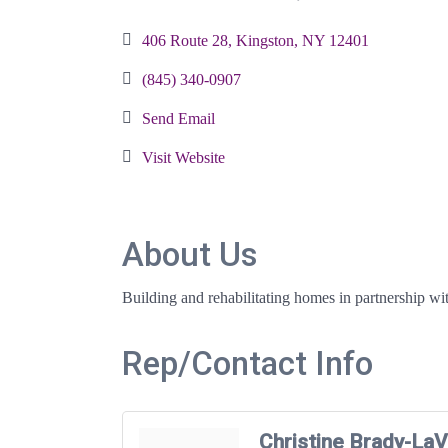
Categories
406 Route 28
Kingston
NY
12401
(845) 340-0907
Send Email
Visit Website
About Us
Building and rehabilitating homes in partnership wit
Rep/Contact Info
Christine Brady-LaV