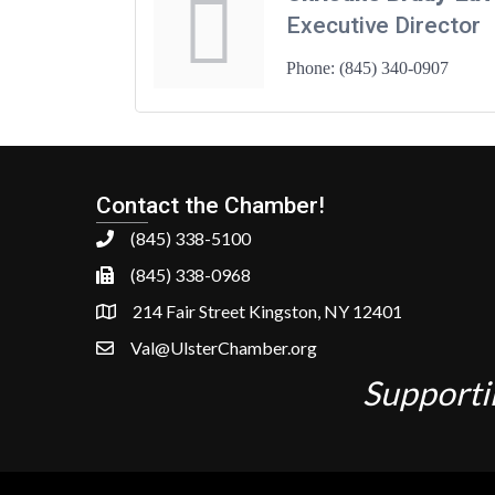
Executive Director
Phone:
(845) 340-0907
Contact the Chamber!
(845) 338-5100
(845) 338-0968
214 Fair Street Kingston, NY 12401
Val@UlsterChamber.org
Supporti