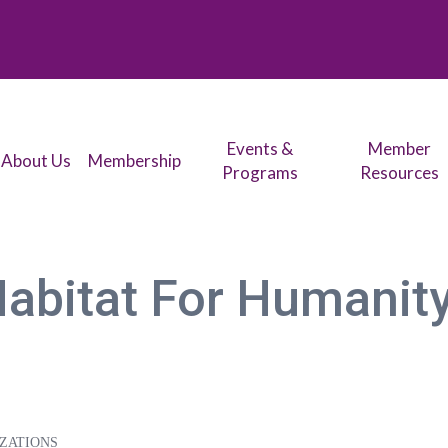
Events &
Member
About Us
Membership
Programs
Resources
Habitat For Humanit
ZATIONS