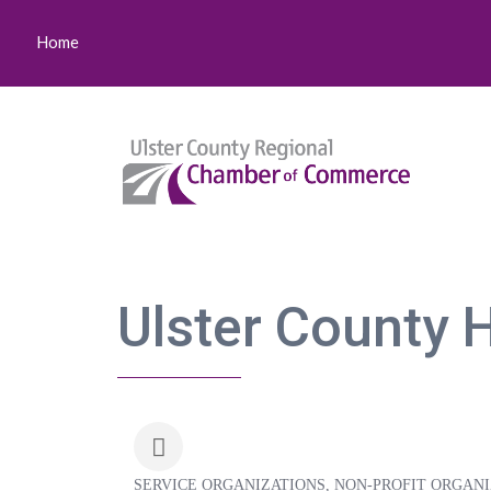
Home
Ulster County 
SERVICE ORGANIZATIONS
NON-PROFIT ORGANI