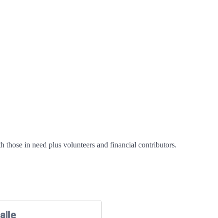
h those in need plus volunteers and financial contributors.
alle