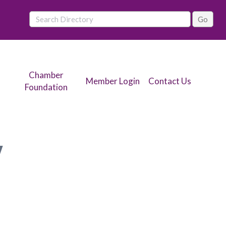
Chamber
Member Login
Contact Us
Foundation
y