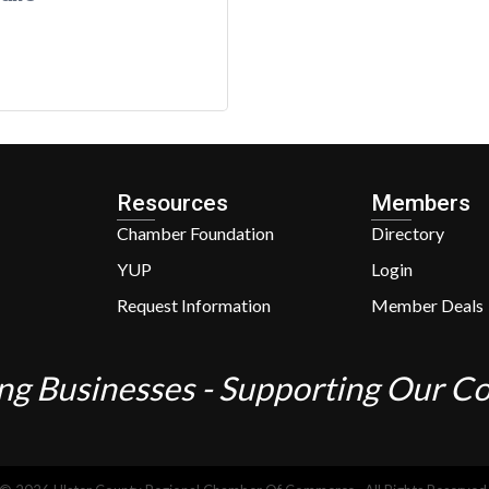
Resources
Members
Chamber Foundation
Directory
YUP
Login
Request Information
Member Deals
ng Businesses - Supporting Our 