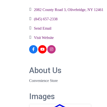
Categories
2082 County Road 3
Olivebridge
NY
12461
(845) 657-2338
Send Email
Visit Website
About Us
Convenience Store
Images