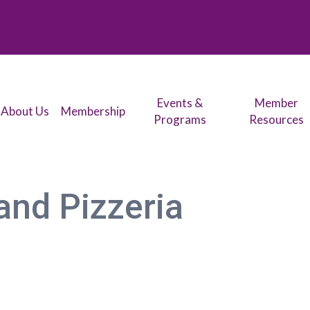
Events &
Member
About Us
Membership
Programs
Resources
and Pizzeria