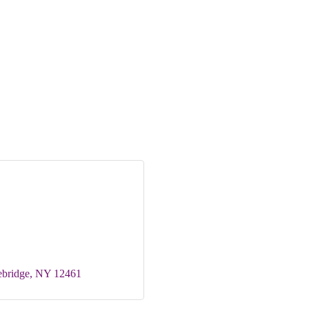
ebridge
NY
12461