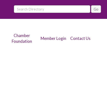
Chamber
Member Login
Contact Us
Foundation