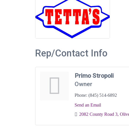
Rep/Contact Info
Primo Stropoli
Owner
Phone:
(845) 514-6892
Send an Email
2082 County Road 3
Oliv