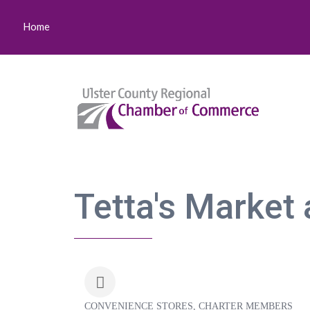
Home
Tetta's Market 
CONVENIENCE STORES
CHARTER MEMBERS