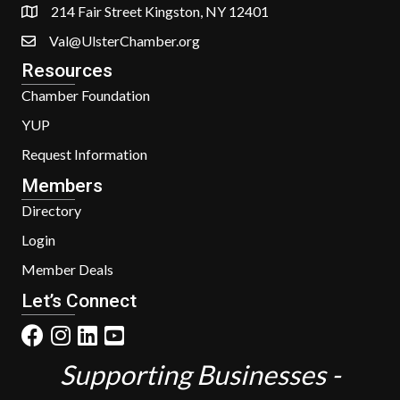
214 Fair Street Kingston, NY 12401
Val@UlsterChamber.org
Resources
Chamber Foundation
YUP
Request Information
Members
Directory
Login
Member Deals
Let’s Connect
Supporting Businesses -