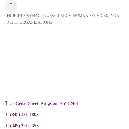
CHURCHES/SYNAGOGUES/CLERGY
HUMAN SERVICES
NON-
Categories
PROFIT ORGANIZATIONS
35 Cedar Street
Kingston
NY
12401
(845) 331-1803
(845) 331-2356