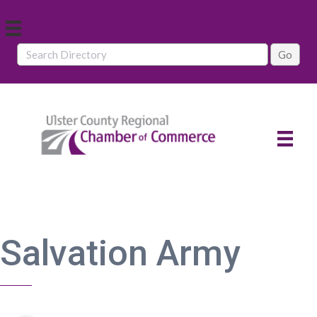
Salvation Army