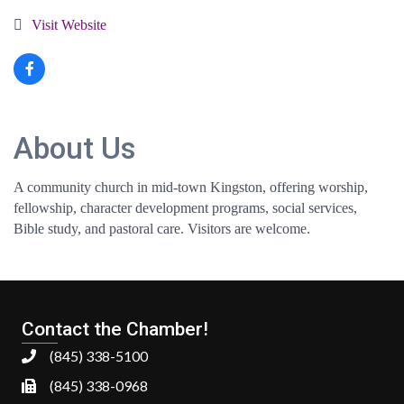
Visit Website
About Us
A community church in mid-town Kingston, offering worship,
fellowship, character development programs, social services,
Bible study, and pastoral care. Visitors are welcome.
Contact the Chamber!
(845) 338-5100
(845) 338-0968