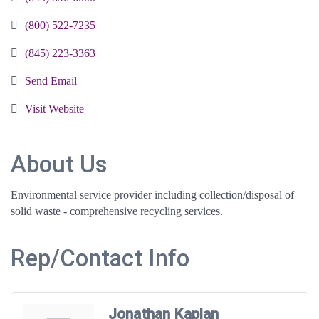
(800) 522-7235
(845) 223-3363
Send Email
Visit Website
About Us
Environmental service provider including collection/disposal of
solid waste - comprehensive recycling services.
Rep/Contact Info
Jonathan Kaplan