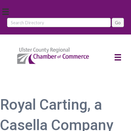
Royal Carting, a
Casella Company