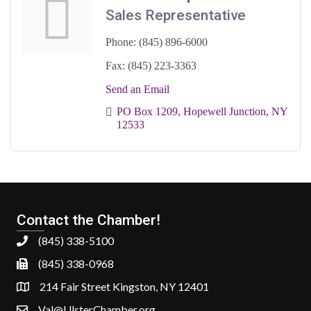
Sales Representative
Phone:
(845) 896-6000
Fax:
(845) 223-3363
Send an Email
PO Box 1209
Hopewell Junction
NY
12533
Contact the Chamber!
(845) 338-5100
(845) 338-0968
214 Fair Street Kingston, NY 12401
Val@UlsterChamber.org