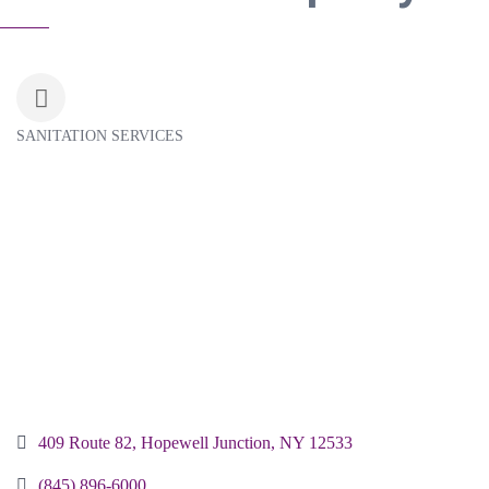
SANITATION SERVICES
Categories
409 Route 82
Hopewell Junction
NY
12533
(845) 896-6000