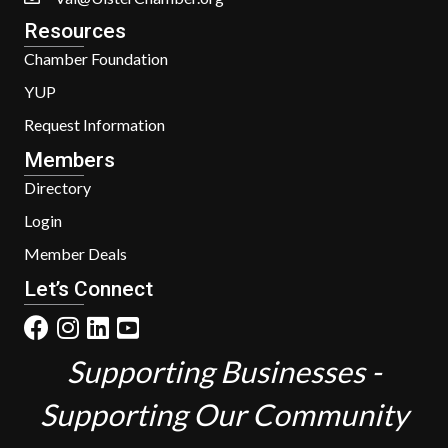
Resources
Chamber Foundation
YUP
Request Information
Members
Directory
Login
Member Deals
Let’s Connect
Supporting Businesses -
Supporting Our Community