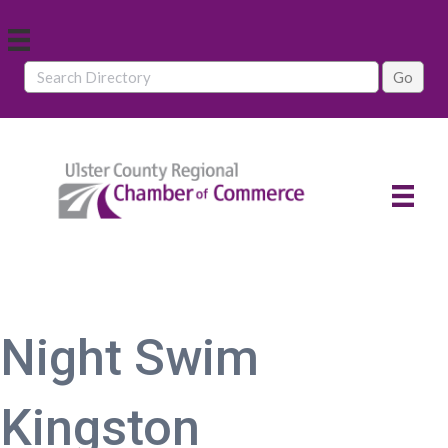
Night Swim
Kingston