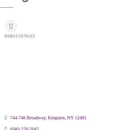
BARS/LOUNGES
Categories
744-746 Broadway
Kingston
NY
12401
(646) 220-2042