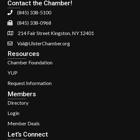
Contact the Chamber!
(845) 338-5100
(845) 338-0968
214 Fair Street Kingston, NY 12401
Val@UlsterChamber.org
Resources
Chamber Foundation
YUP
Request Information
Members
Directory
Login
Member Deals
Let’s Connect