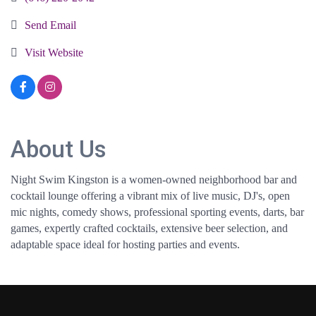
Send Email
Visit Website
About Us
Night Swim Kingston is a women-owned neighborhood bar and
cocktail lounge offering a vibrant mix of live music, DJ's, open
mic nights, comedy shows, professional sporting events, darts, bar
games, expertly crafted cocktails, extensive beer selection, and
adaptable space ideal for hosting parties and events.