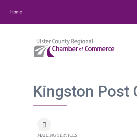
Home
Kingston Post 
MAILING SERVICES