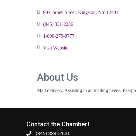
Categories
90 Cornell Street
Kingston
NY
12401
(845) 331-2286
1-800-275-8777
Visit Website
About Us
Mail delivery. Assisting in all mailing needs. Passpo
Contact the Chamber!
(845) 338-5100