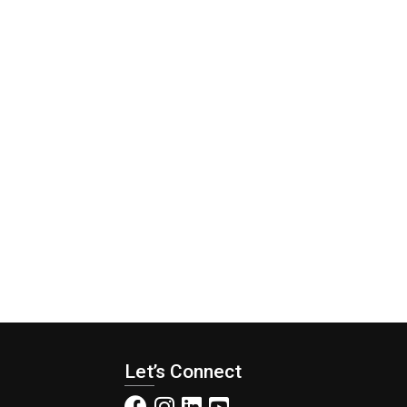
Let’s Connect