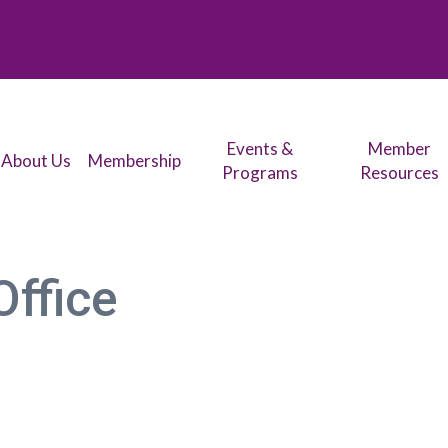
Events &
Member
About Us
Membership
Programs
Resources
Office