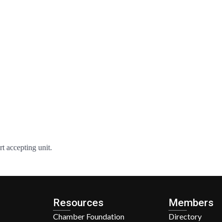
rt accepting unit.
Resources
Members
Chamber Foundation
Directory