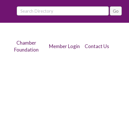
Chamber
Member Login
Contact Us
Foundation