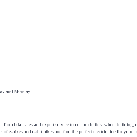
nday and Monday
rom bike sales and expert service to custom builds, wheel building, ca
f e-bikes and e-dirt bikes and find the perfect electric ride for your a