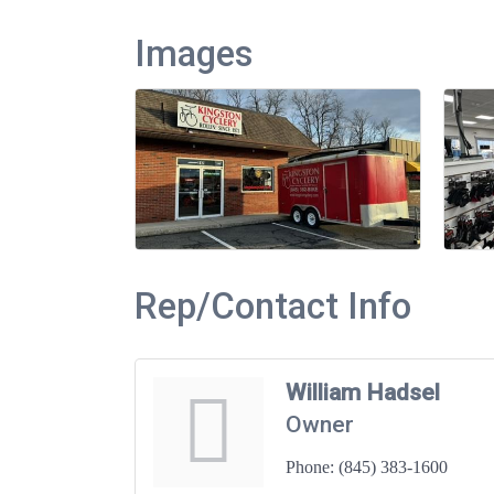
Images
Rep/Contact Info
William Hadsel
Owner
Phone:
(845) 383-1600