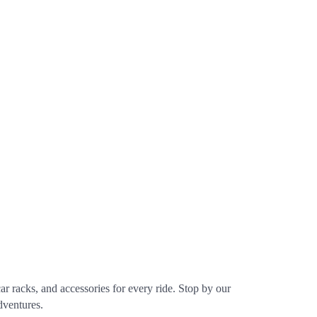
r racks, and accessories for every ride. Stop by our
dventures.