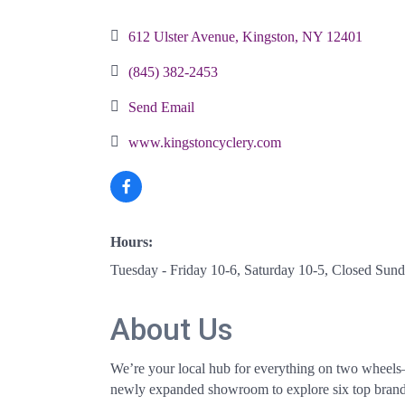
Categories
612 Ulster Avenue
Kingston
NY
12401
(845) 382-2453
Send Email
www.kingstoncyclery.com
Hours:
Tuesday - Friday 10-6, Saturday 10-5, Closed Su
About Us
We’re your local hub for everything on two wheels—f
newly expanded showroom to explore six top brands o