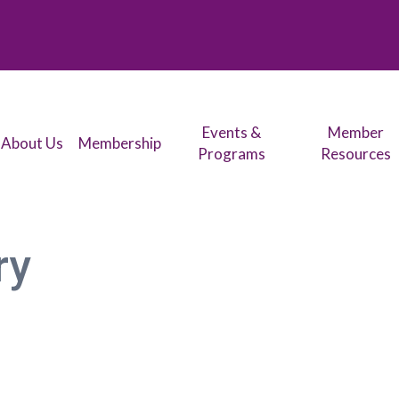
Events &
Member
About Us
Membership
Programs
Resources
ry