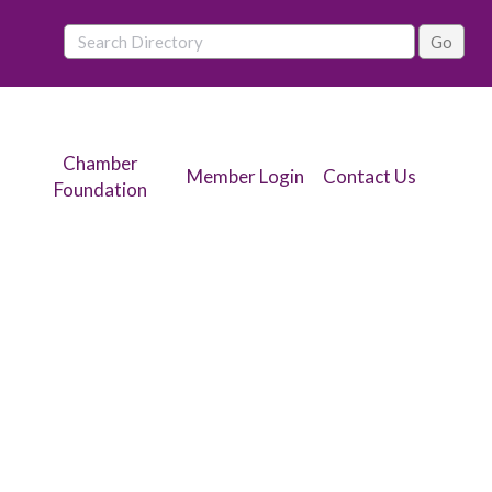
Chamber
Member Login
Contact Us
Foundation