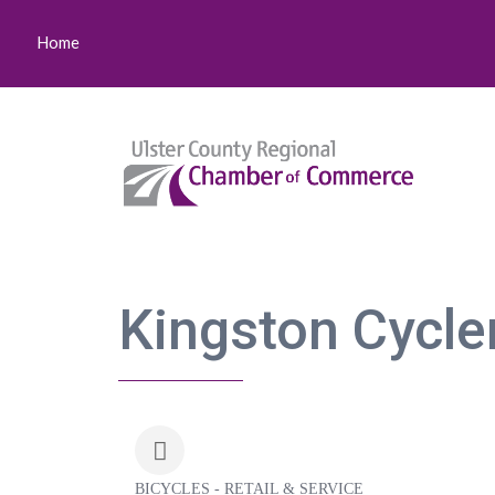
Home
Kingston Cycle
BICYCLES - RETAIL & SERVICE