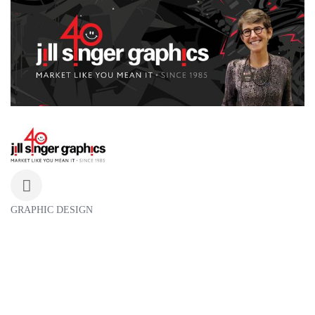
GRAPHIC DESIGN
Categories