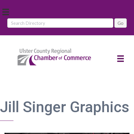
Jill Singer Graphics