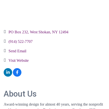
PO Box 232
West Shokan
NY
12494
(914) 522-7707
Send Email
Visit Website
About Us
Award-winning design for almost 40 years, serving the nonprofit