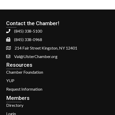
Contact the Chamber!
(845) 338-5100
(845) 338-0968
214 Fair Street Kingston, NY 12401
Val@UlsterChamber.org
Resources
Chamber Foundation
YUP
Request Information
Members
Directory
Login