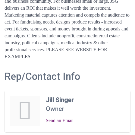
and business community. For businesses small or large, JSG
delivers an ROI that makes it well worth the investment.
Marketing material captures attention and compels the audience to
act. For fundraising needs, designs produce results - increased
event tickets, sponsors, and money brought in during appeals and
campaigns. Clients include nonprofit, construction/real estate
industry, political campaigns, medical industry & other
professional services. PLEASE SEE WEBSITE FOR
EXAMPLES.
Rep/Contact Info
Jill Singer
Owner
Send an Email