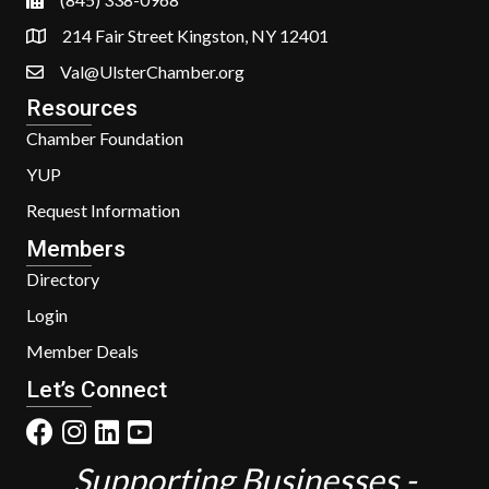
214 Fair Street Kingston, NY 12401
Val@UlsterChamber.org
Resources
Chamber Foundation
YUP
Request Information
Members
Directory
Login
Member Deals
Let’s Connect
Supporting Businesses -