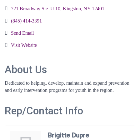
721 Broadway Ste. U 10
Kingston
NY
12401
(845) 414-3391
Send Email
Visit Website
About Us
Dedicated to helping, develop, maintain and expand prevention
and early intervention programs for youth in the region.
Rep/Contact Info
Brigitte Dupre