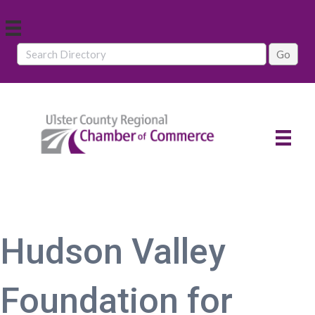
Hudson Valley
Foundation for