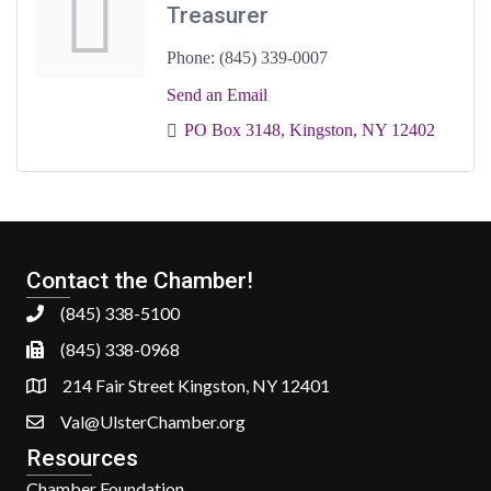
Treasurer
Phone:
(845) 339-0007
Send an Email
PO Box 3148
Kingston
NY
12402
Contact the Chamber!
(845) 338-5100
(845) 338-0968
214 Fair Street Kingston, NY 12401
Val@UlsterChamber.org
Resources
Chamber Foundation