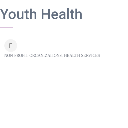
Youth Health
NON-PROFIT ORGANIZATIONS
HEALTH SERVICES
Categories