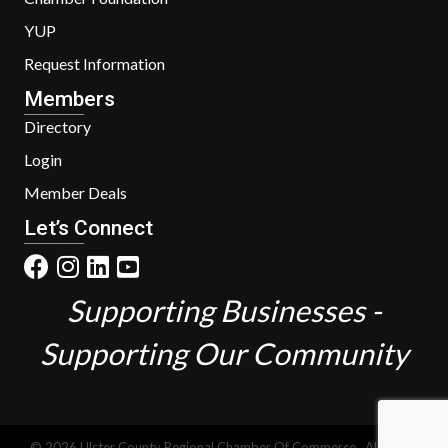
YUP
Request Information
Members
Directory
Login
Member Deals
Let’s Connect
Supporting Businesses -
Supporting Our Community
©
2026
Ulster County Regional Chamber Of Commerce.
All Rights