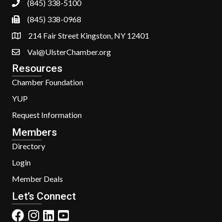
(845) 338-5100
(845) 338-0968
214 Fair Street Kingston, NY 12401
Val@UlsterChamber.org
Resources
Chamber Foundation
YUP
Request Information
Members
Directory
Login
Member Deals
Let’s Connect