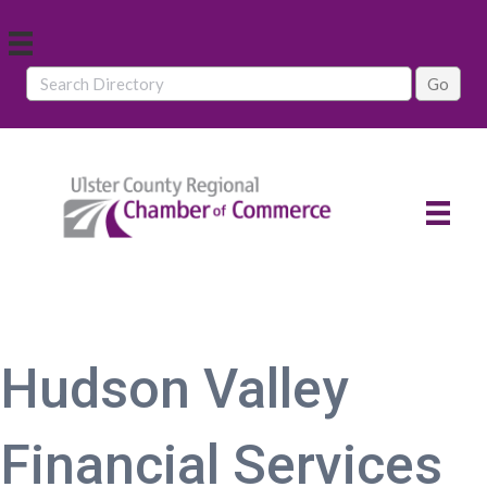
Hudson Valley
Financial Services