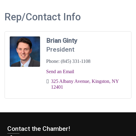
Rep/Contact Info
Brian Ginty
President
Phone:
(845) 331-1108
Send an Email
325 Albany Avenue
Kingston
NY
12401
Contact the Chamber!