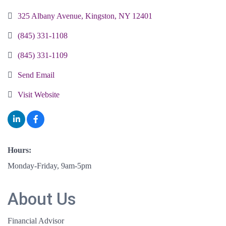
325 Albany Avenue
Kingston
NY
12401
(845) 331-1108
(845) 331-1109
Send Email
Visit Website
Hours:
Monday-Friday, 9am-5pm
About Us
Financial Advisor