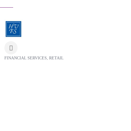
FINANCIAL SERVICES
RETAIL
Categories