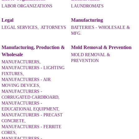
LABOR ORGANIZATIONS
LAUNDROMATS
Legal
Manufacturing
LEGAL SERVICES,
ATTORNEYS
BATTERIES - WHOLESALE &
MFG.
Manufacturing, Production &
Mold Removal & Prevention
Wholesale
MOLD REMOVAL &
PREVENTION
MANUFACTURERS,
MANUFACTURERS - LIGHTING
FIXTURES,
MANUFACTURERS - AIR
MOVING DEVICES,
MANUFACTURERS -
CORRUGATED CARDBOARD,
MANUFACTURERS -
EDUCATIONAL EQUIPMENT,
MANUFACTURERS - PRECAST
CONCRETE,
MANUFACTURERS - FERRITE
CORES,
MANUFACTURERS -