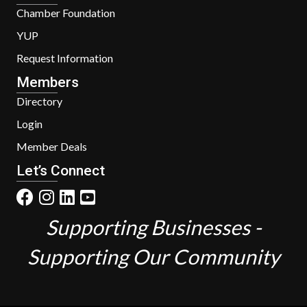
Chamber Foundation
YUP
Request Information
Members
Directory
Login
Member Deals
Let’s Connect
Supporting Businesses -
Supporting Our Community