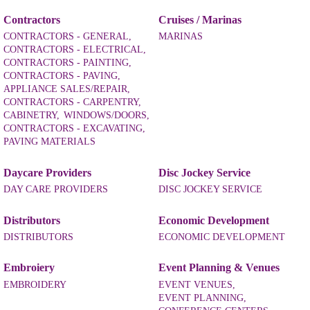
Contractors
Cruises / Marinas
CONTRACTORS - GENERAL,
MARINAS
CONTRACTORS - ELECTRICAL,
CONTRACTORS - PAINTING,
CONTRACTORS - PAVING,
APPLIANCE SALES/REPAIR,
CONTRACTORS - CARPENTRY,
CABINETRY,
WINDOWS/DOORS,
CONTRACTORS - EXCAVATING,
PAVING MATERIALS
Daycare Providers
Disc Jockey Service
DAY CARE PROVIDERS
DISC JOCKEY SERVICE
Distributors
Economic Development
DISTRIBUTORS
ECONOMIC DEVELOPMENT
Embroiery
Event Planning & Venues
EMBROIDERY
EVENT VENUES,
EVENT PLANNING,