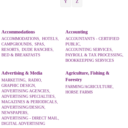
Y
Z
Accommodations
Accounting
ACCOMMODATIONS,
HOTELS,
ACCOUNTANTS - CERTIFIED
CAMPGROUNDS,
SPAS,
PUBLIC,
RESORTS,
DUDE RANCHES,
ACCOUNTING SERVICES,
BED & BREAKFASTS
PAYROLL & TAX PROCESSING,
BOOKKEEPING SERVICES
Advertising & Media
Agriculture, Fishing &
Forestry
MARKETING,
RADIO,
GRAPHIC DESIGN,
FARMING/AGRICULTURE,
ADVERTISING AGENCIES,
HORSE FARMS
ADVERTISING SPECIALTIES,
MAGAZINES & PERIODICALS,
ADVERTISING/DESIGN,
NEWSPAPERS,
ADVERTISING - DIRECT MAIL,
DIGITAL ADVERTISING