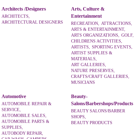
Architects /Designers
Arts, Culture &
Entertainment
ARCHITECTS,
ARCHITECTURAL DESIGNERS
RECREATION,
ATTRACTIONS,
ARTS & ENTERTAINMENT,
ARTS ORGANIZATIONS,
GOLF,
CHILDRENS ACTIVITIES,
ARTISTS,
SPORTING EVENTS,
ARTIST SUPPLIES &
MATERIALS,
ART GALLERIES,
NATURE PRESERVES,
CRAFTS/CRAFT GALLERIES,
MUSICIANS
Automotive
Beauty-
Salons/Barbershops/Products
AUTOMOBILE REPAIR &
SERVICE,
BEAUTY SALONS/BARBER
AUTOMOBILE SALES,
SHOPS,
AUTOMOBILE PARTS &
BEAUTY PRODUCTS
SUPPLIES,
AUTOBODY REPAIR,