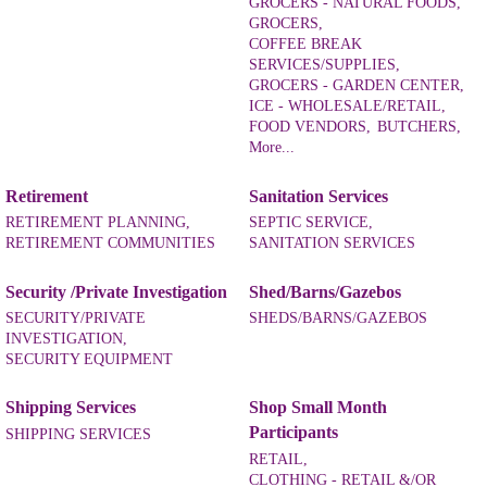
GROCERS - NATURAL FOODS,
GROCERS,
COFFEE BREAK
SERVICES/SUPPLIES,
GROCERS - GARDEN CENTER,
ICE - WHOLESALE/RETAIL,
FOOD VENDORS,
BUTCHERS,
More...
Retirement
Sanitation Services
RETIREMENT PLANNING,
SEPTIC SERVICE,
RETIREMENT COMMUNITIES
SANITATION SERVICES
Security /Private Investigation
Shed/Barns/Gazebos
SECURITY/PRIVATE
SHEDS/BARNS/GAZEBOS
INVESTIGATION,
SECURITY EQUIPMENT
Shipping Services
Shop Small Month
Participants
SHIPPING SERVICES
RETAIL,
CLOTHING - RETAIL &/OR