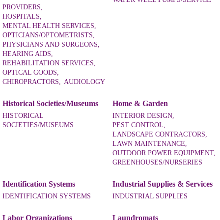
PROVIDERS,
HOSPITALS,
MENTAL HEALTH SERVICES,
OPTICIANS/OPTOMETRISTS,
PHYSICIANS AND SURGEONS,
HEARING AIDS,
REHABILITATION SERVICES,
OPTICAL GOODS,
CHIROPRACTORS,
AUDIOLOGY
Historical Societies/Museums
Home & Garden
HISTORICAL
INTERIOR DESIGN,
SOCIETIES/MUSEUMS
PEST CONTROL,
LANDSCAPE CONTRACTORS,
LAWN MAINTENANCE,
OUTDOOR POWER EQUIPMENT,
GREENHOUSES/NURSERIES
Identification Systems
Industrial Supplies & Services
IDENTIFICATION SYSTEMS
INDUSTRIAL SUPPLIES
Labor Organizations
Laundromats