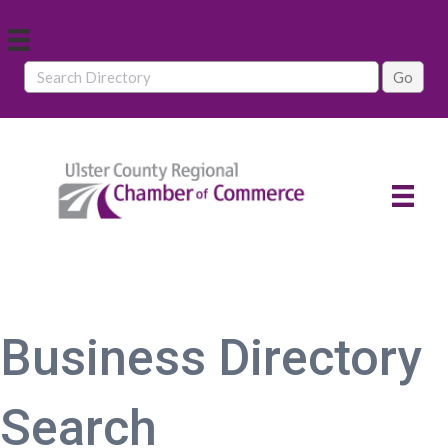
Business Directory
Search