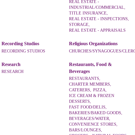
REAL ESTATE -
INDUSTRIAL/COMMERCIAL,
TITLE INSURANCE,
REAL ESTATE - INSPECTIONS,
STORAGE,
REAL ESTATE - APPRAISALS
Recording Studios
Religious Organizations
RECORDING STUDIOS
CHURCHES/SYNAGOGUES/CLER
Research
Restaurants, Food &
Beverages
RESEARCH
RESTAURANTS,
CHARTER MEMBERS,
CATERERS,
PIZZA,
ICE CREAM & FROZEN
DESSERTS,
FAST FOOD/DELIS,
BAKERIES/BAKED GOODS,
BEVERAGES/WATER,
CONVENIENCE STORES,
BARS/LOUNGES,