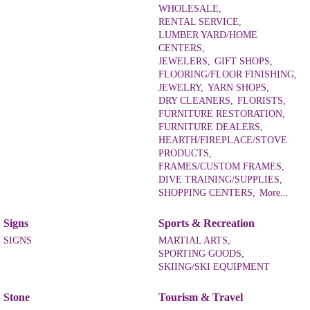
WHOLESALE,
RENTAL SERVICE,
LUMBER YARD/HOME
CENTERS,
JEWELERS,
GIFT SHOPS,
FLOORING/FLOOR FINISHING,
JEWELRY,
YARN SHOPS,
DRY CLEANERS,
FLORISTS,
FURNITURE RESTORATION,
FURNITURE DEALERS,
HEARTH/FIREPLACE/STOVE
PRODUCTS,
FRAMES/CUSTOM FRAMES,
DIVE TRAINING/SUPPLIES,
SHOPPING CENTERS,
More...
Signs
Sports & Recreation
SIGNS
MARTIAL ARTS,
SPORTING GOODS,
SKIING/SKI EQUIPMENT
Stone
Tourism & Travel