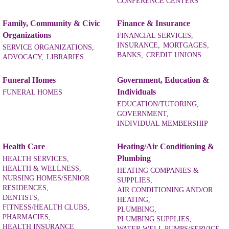
CONFERENCE CENTERS
Family, Community & Civic
Finance & Insurance
Organizations
FINANCIAL SERVICES,
INSURANCE,
MORTGAGES,
SERVICE ORGANIZATIONS,
BANKS,
CREDIT UNIONS
ADVOCACY,
LIBRARIES
Funeral Homes
Government, Education &
Individuals
FUNERAL HOMES
EDUCATION/TUTORING,
GOVERNMENT,
INDIVIDUAL MEMBERSHIP
Health Care
Heating/Air Conditioning &
Plumbing
HEALTH SERVICES,
HEALTH & WELLNESS,
HEATING COMPANIES &
NURSING HOMES/SENIOR
SUPPLIES,
RESIDENCES,
AIR CONDITIONING AND/OR
DENTISTS,
HEATING,
FITNESS/HEALTH CLUBS,
PLUMBING,
PHARMACIES,
PLUMBING SUPPLIES,
HEALTH INSURANCE
WATER WELL PUMPS/SERVICE