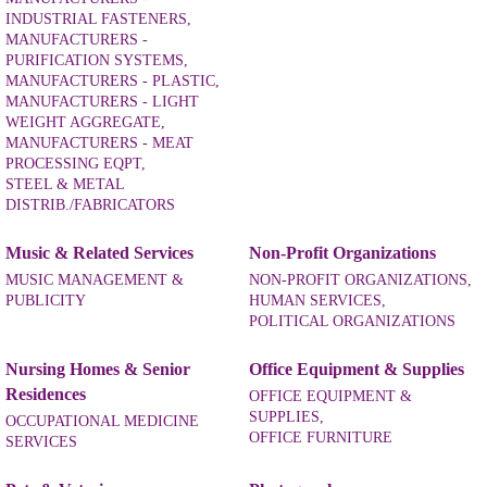
INDUSTRIAL FASTENERS,
MANUFACTURERS -
PURIFICATION SYSTEMS,
MANUFACTURERS - PLASTIC,
MANUFACTURERS - LIGHT
WEIGHT AGGREGATE,
MANUFACTURERS - MEAT
PROCESSING EQPT,
STEEL & METAL
DISTRIB./FABRICATORS
Music & Related Services
Non-Profit Organizations
MUSIC MANAGEMENT &
NON-PROFIT ORGANIZATIONS,
PUBLICITY
HUMAN SERVICES,
POLITICAL ORGANIZATIONS
Nursing Homes & Senior
Office Equipment & Supplies
Residences
OFFICE EQUIPMENT &
SUPPLIES,
OCCUPATIONAL MEDICINE
OFFICE FURNITURE
SERVICES