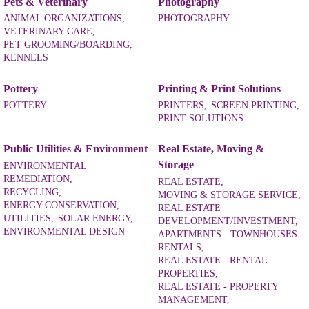
Pets & Veterinary
Photography
ANIMAL ORGANIZATIONS,
PHOTOGRAPHY
VETERINARY CARE,
PET GROOMING/BOARDING,
KENNELS
Pottery
Printing & Print Solutions
POTTERY
PRINTERS,
SCREEN PRINTING,
PRINT SOLUTIONS
Public Utilities & Environment
Real Estate, Moving &
Storage
ENVIRONMENTAL
REMEDIATION,
REAL ESTATE,
RECYCLING,
MOVING & STORAGE SERVICE,
ENERGY CONSERVATION,
REAL ESTATE
UTILITIES,
SOLAR ENERGY,
DEVELOPMENT/INVESTMENT,
ENVIRONMENTAL DESIGN
APARTMENTS - TOWNHOUSES -
RENTALS,
REAL ESTATE - RENTAL
PROPERTIES,
REAL ESTATE - PROPERTY
MANAGEMENT,