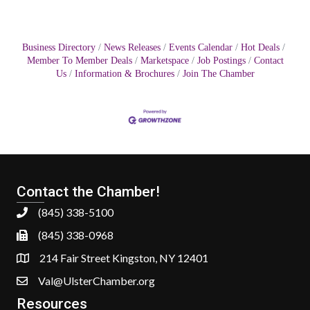
Business Directory
News Releases
Events Calendar
Hot Deals
Member To Member Deals
Marketspace
Job Postings
Contact
Us
Information & Brochures
Join The Chamber
Contact the Chamber!
(845) 338-5100
(845) 338-0968
214 Fair Street Kingston, NY 12401
Val@UlsterChamber.org
Resources