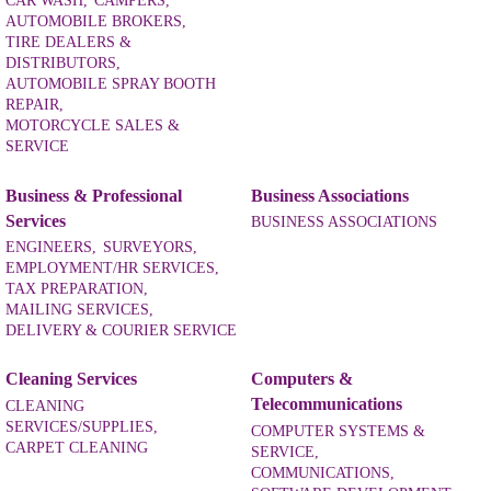
CAR WASH,
CAMPERS,
AUTOMOBILE BROKERS,
TIRE DEALERS &
DISTRIBUTORS,
AUTOMOBILE SPRAY BOOTH
REPAIR,
MOTORCYCLE SALES &
SERVICE
Business & Professional
Business Associations
Services
BUSINESS ASSOCIATIONS
ENGINEERS,
SURVEYORS,
EMPLOYMENT/HR SERVICES,
TAX PREPARATION,
MAILING SERVICES,
DELIVERY & COURIER SERVICE
Cleaning Services
Computers &
Telecommunications
CLEANING
SERVICES/SUPPLIES,
COMPUTER SYSTEMS &
CARPET CLEANING
SERVICE,
COMMUNICATIONS,