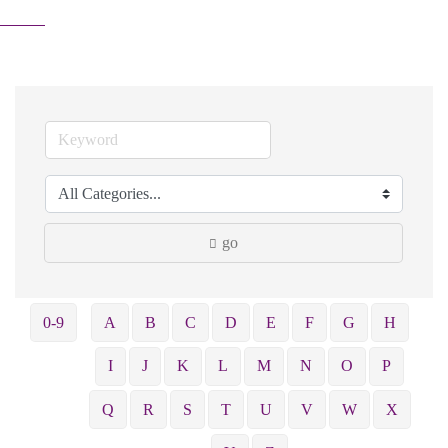
go
0-9
A
B
C
D
E
F
G
H
I
J
K
L
M
N
O
P
Q
R
S
T
U
V
W
X