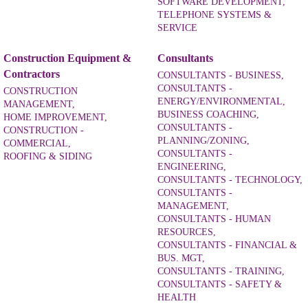
SOFTWARE DEVELOPMENT,
TELEPHONE SYSTEMS &
SERVICE
Construction Equipment &
Consultants
Contractors
CONSULTANTS - BUSINESS,
CONSULTANTS -
CONSTRUCTION
ENERGY/ENVIRONMENTAL,
MANAGEMENT,
BUSINESS COACHING,
HOME IMPROVEMENT,
CONSULTANTS -
CONSTRUCTION -
PLANNING/ZONING,
COMMERCIAL,
CONSULTANTS -
ROOFING & SIDING
ENGINEERING,
CONSULTANTS - TECHNOLOGY,
CONSULTANTS -
MANAGEMENT,
CONSULTANTS - HUMAN
RESOURCES,
CONSULTANTS - FINANCIAL &
BUS. MGT,
CONSULTANTS - TRAINING,
CONSULTANTS - SAFETY &
HEALTH