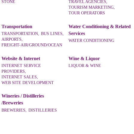
STONE
TRAVEL AGENCIES,
TOURISM MARKETING,
TOUR OPERATORS
Transportation
Water Conditioning & Related
Services
TRANSPORTATION,
BUS LINES,
AIRPORTS,
WATER CONDITIONING
FREIGHT-AIR/GROUND/OCEAN
Website & Internet
Wine & Liquor
INTERNET SERVICE
LIQUOR & WINE
PROVIDERS,
INTERNET SALES,
WEB SITE DEVELOPMENT
Wineries / Distilleries
/Breweries
BREWERIES,
DISTILLERIES