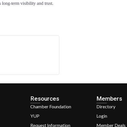
long-term visibility and trust.
Resources
Members
Chamber Foundation
Directory
YUP
Login
Request Information
Member Deals