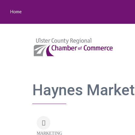
Home
Haynes Marketi
MARKETING