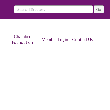
Chamber
Member Login
Contact Us
Foundation