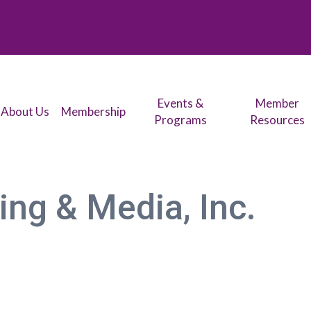
Events &
Member
About Us
Membership
Programs
Resources
ng & Media, Inc.