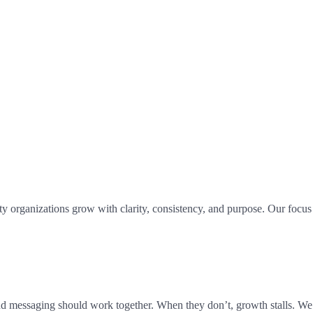
 organizations grow with clarity, consistency, and purpose. Our focus i
nd messaging should work together. When they don’t, growth stalls. We 