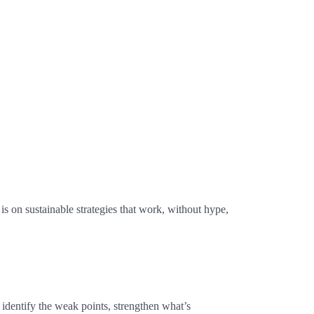
s on sustainable strategies that work, without hype,
identify the weak points, strengthen what’s