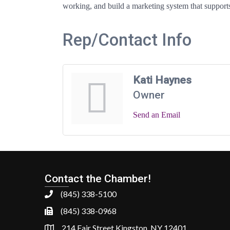
working, and build a marketing system that supports 
Rep/Contact Info
Kati Haynes
Owner
Send an Email
Contact the Chamber!
(845) 338-5100
(845) 338-0968
214 Fair Street Kingston, NY 12401