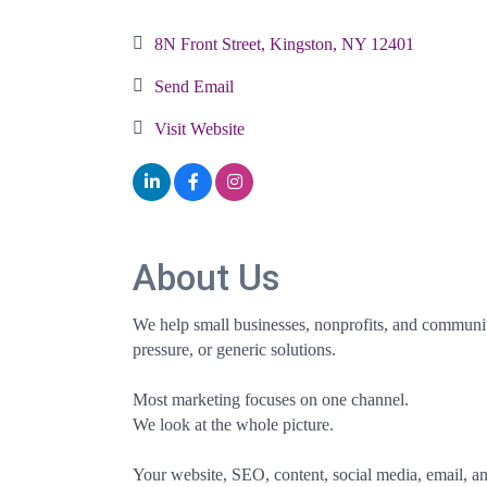
Categories
8N Front Street
Kingston
NY
12401
Send Email
Visit Website
About Us
We help small businesses, nonprofits, and community
pressure, or generic solutions.
Most marketing focuses on one channel.
We look at the whole picture.
Your website, SEO, content, social media, email, a