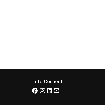
Let’s Connect