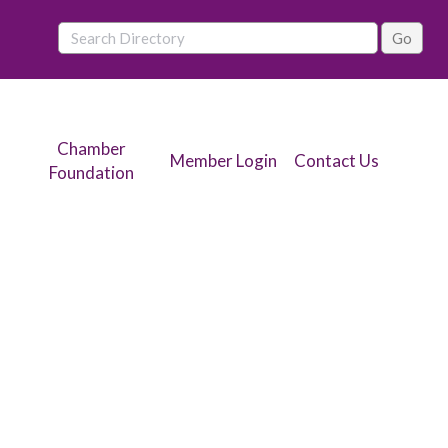
Chamber
Member Login
Contact Us
Foundation