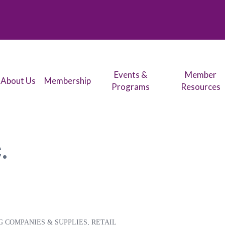
Events &
Member
About Us
Membership
Programs
Resources
.
G COMPANIES & SUPPLIES
RETAIL