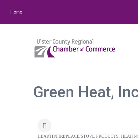
Home
Green Heat, Inc
HEARTH/FIREPLACE/STOVE PRODUCTS
HEATIN