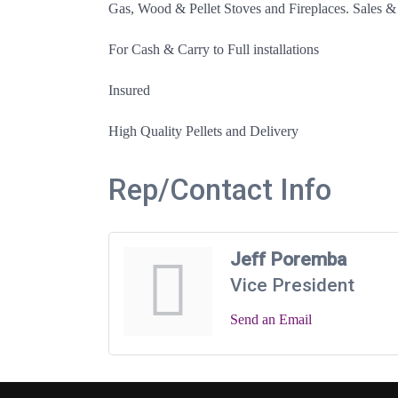
Gas, Wood & Pellet Stoves and Fireplaces. Sales &
For Cash & Carry to Full installations
Insured
High Quality Pellets and Delivery
Rep/Contact Info
Jeff Poremba
Vice President
Send an Email