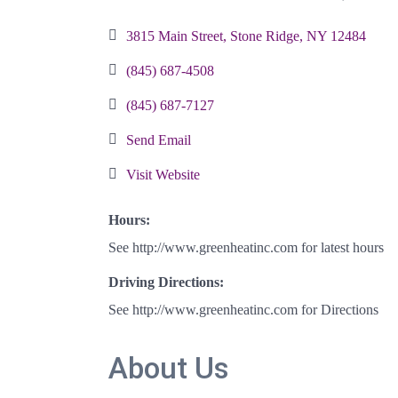
Categories
3815 Main Street
Stone Ridge
NY
12484
(845) 687-4508
(845) 687-7127
Send Email
Visit Website
Hours:
See http://www.greenheatinc.com for latest hours
Driving Directions:
See http://www.greenheatinc.com for Directions
About Us