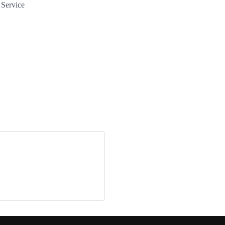
 Service