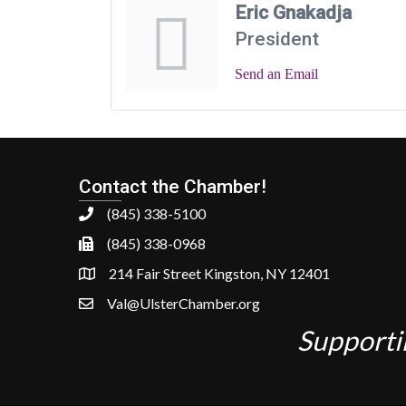
Eric Gnakadja
President
Send an Email
Contact the Chamber!
(845) 338-5100
(845) 338-0968
214 Fair Street Kingston, NY 12401
Val@UlsterChamber.org
Supporti