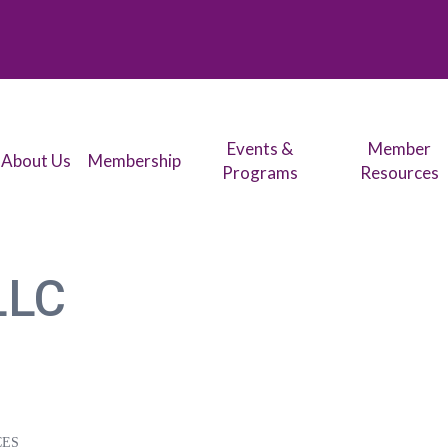
Events &
Member
About Us
Membership
Programs
Resources
LLC
CES