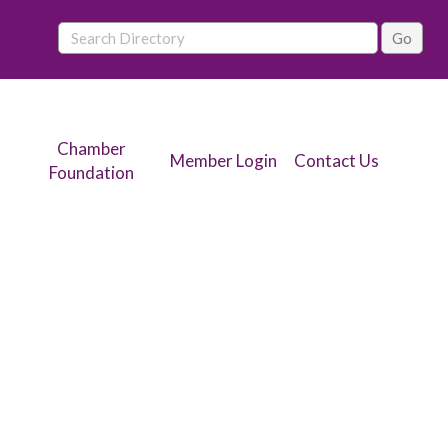
Chamber
Member Login
Contact Us
Foundation