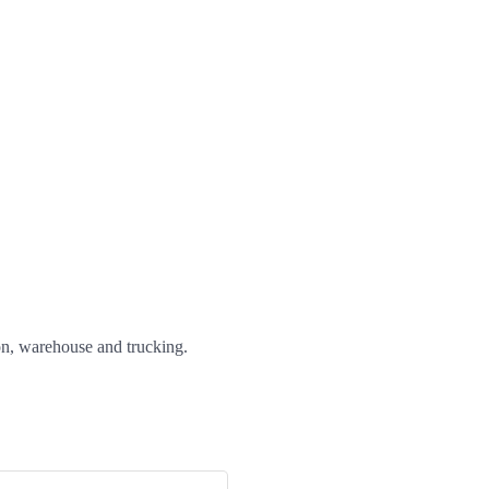
ion, warehouse and trucking.