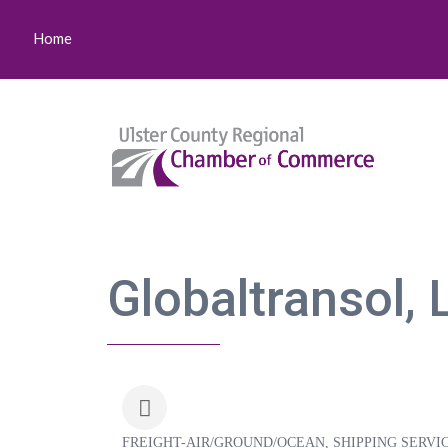
Home
Globaltransol, 
FREIGHT-AIR/GROUND/OCEAN
SHIPPING SERVI