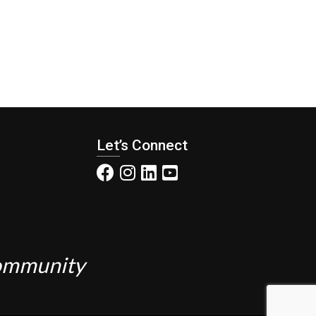
Let’s Connect
Community