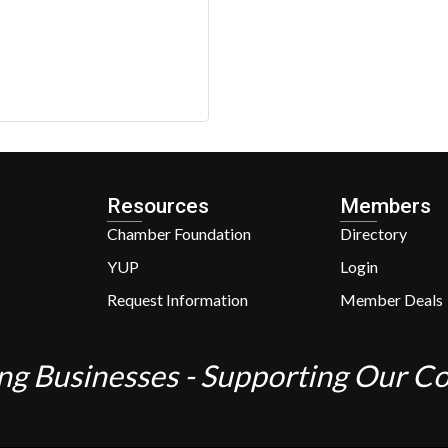
Resources
Members
Chamber Foundation
Directory
YUP
Login
Request Information
Member Deals
ng Businesses - Supporting Our 