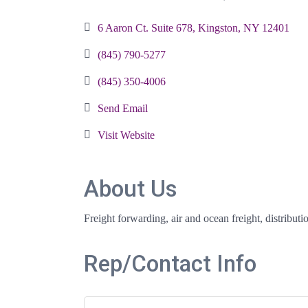
Categories
6 Aaron Ct. Suite 678
Kingston
NY
12401
(845) 790-5277
(845) 350-4006
Send Email
Visit Website
About Us
Freight forwarding, air and ocean freight, distribut
Rep/Contact Info