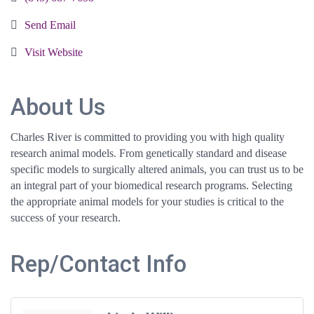
Send Email
Visit Website
About Us
Charles River is committed to providing you with high quality
research animal models. From genetically standard and disease
specific models to surgically altered animals, you can trust us to be
an integral part of your biomedical research programs. Selecting
the appropriate animal models for your studies is critical to the
success of your research.
Rep/Contact Info