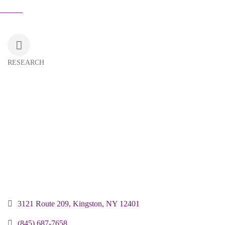
RESEARCH
Categories
3121 Route 209
Kingston
NY
12401
(845) 687-7658