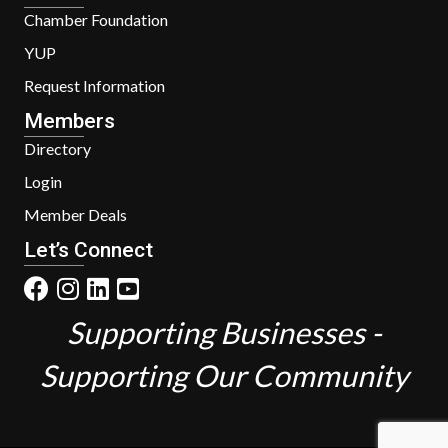
Chamber Foundation
YUP
Request Information
Members
Directory
Login
Member Deals
Let’s Connect
Supporting Businesses -
Supporting Our Community