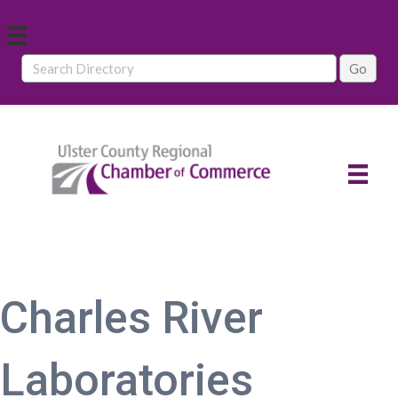
Charles River
Laboratories