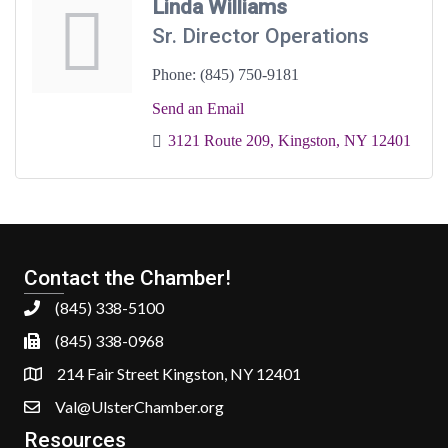
Linda Williams
Sr. Director Operations
Phone:
(845) 750-9181
Send an Email
3121 Route 209
Kingston
NY
12401
Contact the Chamber!
(845) 338-5100
(845) 338-0968
214 Fair Street Kingston, NY 12401
Val@UlsterChamber.org
Resources