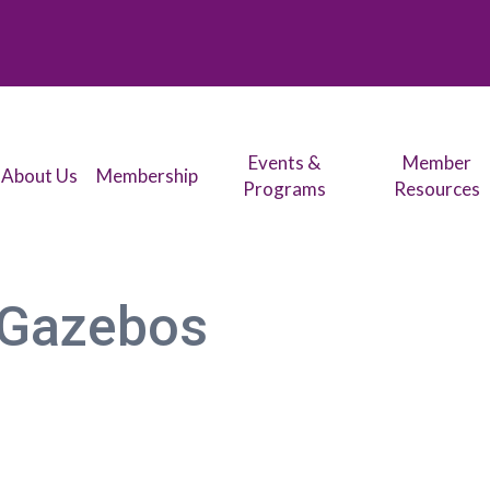
Events &
Member
About Us
Membership
Programs
Resources
 Gazebos