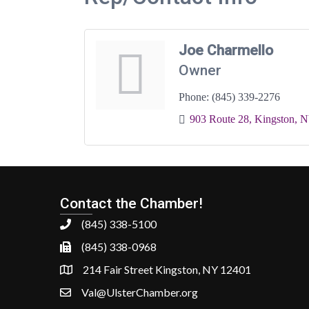
Joe Charmello
Owner
Phone:
(845) 339-2276
903 Route 28
Kingston
N
Contact the Chamber!
(845) 338-5100
(845) 338-0968
214 Fair Street Kingston, NY 12401
Val@UlsterChamber.org