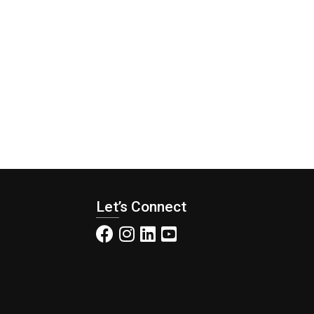
Let’s Connect