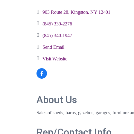
Categories
903 Route 28
Kingston
NY
12401
(845) 339-2276
(845) 340-1947
Send Email
Visit Website
About Us
Sales of sheds, barns, gazebos, garages, furniture a
Rep/Contact Info