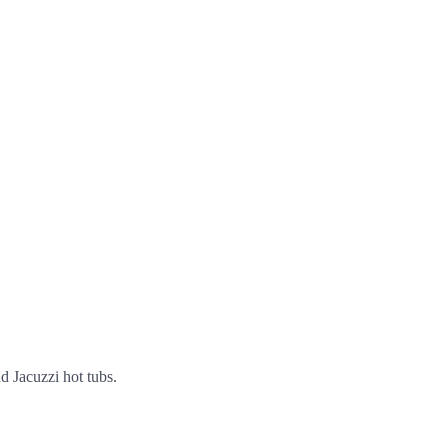
nd Jacuzzi hot tubs.