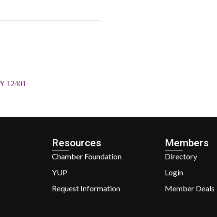
Y
12401
Resources
Members
Chamber Foundation
Directory
YUP
Login
Request Information
Member Deals