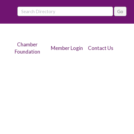
Chamber
Member Login
Contact Us
Foundation