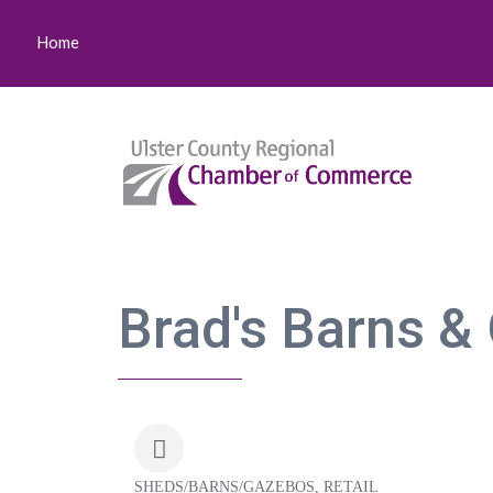
Home
Brad's Barns &
SHEDS/BARNS/GAZEBOS
RETAIL