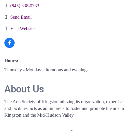
(845) 338-0333
Send Email
Visit Website
Hours:
Thursday - Monday: afternoons and evenings
About Us
The Arts Society of Kingston utilizing its organization, expertise
and facilities, acts as an umbrella to foster and promote the arts in
Kingston and the Mid-Hudson Valley.