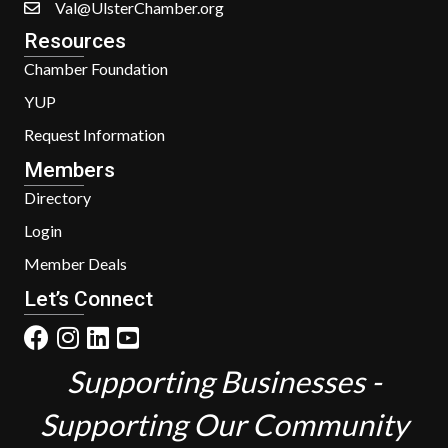
Val@UlsterChamber.org
Resources
Chamber Foundation
YUP
Request Information
Members
Directory
Login
Member Deals
Let’s Connect
Supporting Businesses -
Supporting Our Community