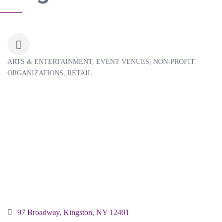
ARTS & ENTERTAINMENT
EVENT VENUES
NON-PROFIT
Categories
ORGANIZATIONS
RETAIL
97 Broadway
Kingston
NY
12401