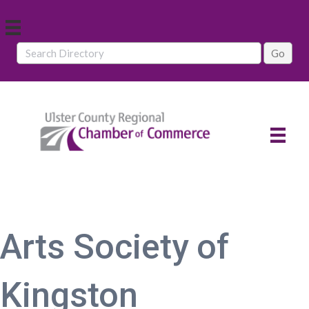
Arts Society of
Kingston