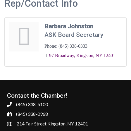
Rep/Contact Info
Barbara Johnston
ASK Board Secretary
Phone:
(845) 338-0333
97 Broadway
Kingston
NY
12401
Contact the Chamber!
(845) 338-5100
(845) 338-0968
214 Fair Street Kingston, NY 12401