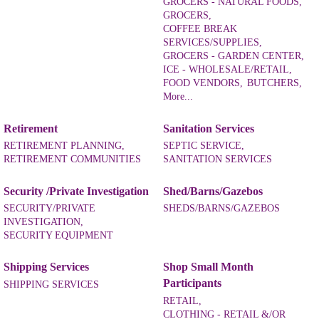
GROCERS - NATURAL FOODS,
GROCERS,
COFFEE BREAK
SERVICES/SUPPLIES,
GROCERS - GARDEN CENTER,
ICE - WHOLESALE/RETAIL,
FOOD VENDORS,
BUTCHERS,
More...
Retirement
Sanitation Services
RETIREMENT PLANNING,
SEPTIC SERVICE,
RETIREMENT COMMUNITIES
SANITATION SERVICES
Security /Private Investigation
Shed/Barns/Gazebos
SECURITY/PRIVATE
SHEDS/BARNS/GAZEBOS
INVESTIGATION,
SECURITY EQUIPMENT
Shipping Services
Shop Small Month
Participants
SHIPPING SERVICES
RETAIL,
CLOTHING - RETAIL &/OR