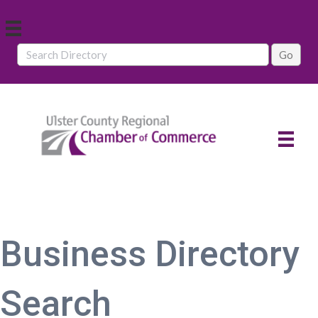
Business Directory
Search