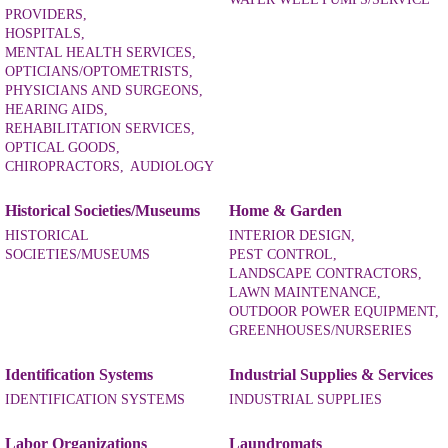
PROVIDERS,
HOSPITALS,
MENTAL HEALTH SERVICES,
OPTICIANS/OPTOMETRISTS,
PHYSICIANS AND SURGEONS,
HEARING AIDS,
REHABILITATION SERVICES,
OPTICAL GOODS,
CHIROPRACTORS,
AUDIOLOGY
Historical Societies/Museums
Home & Garden
HISTORICAL
INTERIOR DESIGN,
SOCIETIES/MUSEUMS
PEST CONTROL,
LANDSCAPE CONTRACTORS,
LAWN MAINTENANCE,
OUTDOOR POWER EQUIPMENT,
GREENHOUSES/NURSERIES
Identification Systems
Industrial Supplies & Services
IDENTIFICATION SYSTEMS
INDUSTRIAL SUPPLIES
Labor Organizations
Laundromats