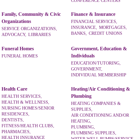
CONFERENCE CENTERS
Family, Community & Civic
Finance & Insurance
Organizations
FINANCIAL SERVICES,
INSURANCE,
MORTGAGES,
SERVICE ORGANIZATIONS,
BANKS,
CREDIT UNIONS
ADVOCACY,
LIBRARIES
Funeral Homes
Government, Education &
Individuals
FUNERAL HOMES
EDUCATION/TUTORING,
GOVERNMENT,
INDIVIDUAL MEMBERSHIP
Health Care
Heating/Air Conditioning &
Plumbing
HEALTH SERVICES,
HEALTH & WELLNESS,
HEATING COMPANIES &
NURSING HOMES/SENIOR
SUPPLIES,
RESIDENCES,
AIR CONDITIONING AND/OR
DENTISTS,
HEATING,
FITNESS/HEALTH CLUBS,
PLUMBING,
PHARMACIES,
PLUMBING SUPPLIES,
HEALTH INSURANCE
WATER WELL PUMPS/SERVICE