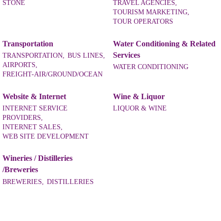
STONE
TRAVEL AGENCIES,
TOURISM MARKETING,
TOUR OPERATORS
Transportation
Water Conditioning & Related
Services
TRANSPORTATION,
BUS LINES,
AIRPORTS,
WATER CONDITIONING
FREIGHT-AIR/GROUND/OCEAN
Website & Internet
Wine & Liquor
INTERNET SERVICE
LIQUOR & WINE
PROVIDERS,
INTERNET SALES,
WEB SITE DEVELOPMENT
Wineries / Distilleries
/Breweries
BREWERIES,
DISTILLERIES