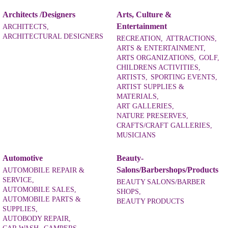
Architects /Designers
Arts, Culture &
Entertainment
ARCHITECTS,
ARCHITECTURAL DESIGNERS
RECREATION,
ATTRACTIONS,
ARTS & ENTERTAINMENT,
ARTS ORGANIZATIONS,
GOLF,
CHILDRENS ACTIVITIES,
ARTISTS,
SPORTING EVENTS,
ARTIST SUPPLIES &
MATERIALS,
ART GALLERIES,
NATURE PRESERVES,
CRAFTS/CRAFT GALLERIES,
MUSICIANS
Automotive
Beauty-
Salons/Barbershops/Products
AUTOMOBILE REPAIR &
SERVICE,
BEAUTY SALONS/BARBER
AUTOMOBILE SALES,
SHOPS,
AUTOMOBILE PARTS &
BEAUTY PRODUCTS
SUPPLIES,
AUTOBODY REPAIR,