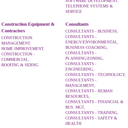
SOFTWARE DEVELOPMENT,
TELEPHONE SYSTEMS &
SERVICE
Construction Equipment &
Consultants
Contractors
CONSULTANTS - BUSINESS,
CONSULTANTS -
CONSTRUCTION
ENERGY/ENVIRONMENTAL,
MANAGEMENT,
BUSINESS COACHING,
HOME IMPROVEMENT,
CONSULTANTS -
CONSTRUCTION -
PLANNING/ZONING,
COMMERCIAL,
CONSULTANTS -
ROOFING & SIDING
ENGINEERING,
CONSULTANTS - TECHNOLOGY,
CONSULTANTS -
MANAGEMENT,
CONSULTANTS - HUMAN
RESOURCES,
CONSULTANTS - FINANCIAL &
BUS. MGT,
CONSULTANTS - TRAINING,
CONSULTANTS - SAFETY &
HEALTH