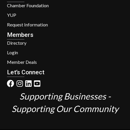
Chamber Foundation
YUP
Request Information
Members
Directory
Login
Member Deals
Let’s Connect
Supporting Businesses -
Supporting Our Community