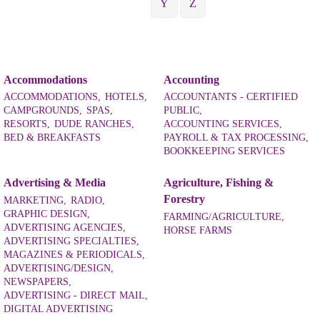
Y
Z
Accommodations
Accounting
ACCOMMODATIONS,
HOTELS,
ACCOUNTANTS - CERTIFIED
CAMPGROUNDS,
SPAS,
PUBLIC,
RESORTS,
DUDE RANCHES,
ACCOUNTING SERVICES,
BED & BREAKFASTS
PAYROLL & TAX PROCESSING,
BOOKKEEPING SERVICES
Advertising & Media
Agriculture, Fishing &
Forestry
MARKETING,
RADIO,
GRAPHIC DESIGN,
FARMING/AGRICULTURE,
ADVERTISING AGENCIES,
HORSE FARMS
ADVERTISING SPECIALTIES,
MAGAZINES & PERIODICALS,
ADVERTISING/DESIGN,
NEWSPAPERS,
ADVERTISING - DIRECT MAIL,
DIGITAL ADVERTISING