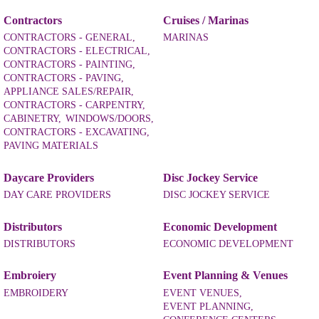
Contractors
Cruises / Marinas
CONTRACTORS - GENERAL,
MARINAS
CONTRACTORS - ELECTRICAL,
CONTRACTORS - PAINTING,
CONTRACTORS - PAVING,
APPLIANCE SALES/REPAIR,
CONTRACTORS - CARPENTRY,
CABINETRY,
WINDOWS/DOORS,
CONTRACTORS - EXCAVATING,
PAVING MATERIALS
Daycare Providers
Disc Jockey Service
DAY CARE PROVIDERS
DISC JOCKEY SERVICE
Distributors
Economic Development
DISTRIBUTORS
ECONOMIC DEVELOPMENT
Embroiery
Event Planning & Venues
EMBROIDERY
EVENT VENUES,
EVENT PLANNING,