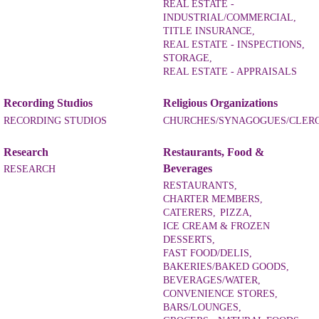
REAL ESTATE -
INDUSTRIAL/COMMERCIAL,
TITLE INSURANCE,
REAL ESTATE - INSPECTIONS,
STORAGE,
REAL ESTATE - APPRAISALS
Recording Studios
Religious Organizations
RECORDING STUDIOS
CHURCHES/SYNAGOGUES/CLER
Research
Restaurants, Food &
Beverages
RESEARCH
RESTAURANTS,
CHARTER MEMBERS,
CATERERS,
PIZZA,
ICE CREAM & FROZEN
DESSERTS,
FAST FOOD/DELIS,
BAKERIES/BAKED GOODS,
BEVERAGES/WATER,
CONVENIENCE STORES,
BARS/LOUNGES,