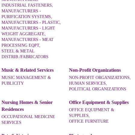
INDUSTRIAL FASTENERS,
MANUFACTURERS -
PURIFICATION SYSTEMS,
MANUFACTURERS - PLASTIC,
MANUFACTURERS - LIGHT
WEIGHT AGGREGATE,
MANUFACTURERS - MEAT
PROCESSING EQPT,
STEEL & METAL
DISTRIB./FABRICATORS
Music & Related Services
Non-Profit Organizations
MUSIC MANAGEMENT &
NON-PROFIT ORGANIZATIONS,
PUBLICITY
HUMAN SERVICES,
POLITICAL ORGANIZATIONS
Nursing Homes & Senior
Office Equipment & Supplies
Residences
OFFICE EQUIPMENT &
SUPPLIES,
OCCUPATIONAL MEDICINE
OFFICE FURNITURE
SERVICES