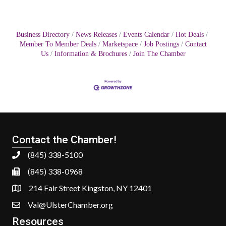
Business Directory
News Releases
Events Calendar
Hot Deals
Member To Member Deals
Marketspace
Job Postings
Contact
Us
Information & Brochures
Join The Chamber
Contact the Chamber!
(845) 338-5100
(845) 338-0968
214 Fair Street Kingston, NY 12401
Val@UlsterChamber.org
Resources