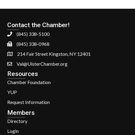
Contact the Chamber!
(845) 338-5100
(845) 338-0968
214 Fair Street Kingston, NY 12401
Val@UlsterChamber.org
Resources
Chamber Foundation
YUP
Request Information
Members
Directory
Login