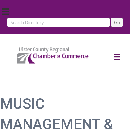
MUSIC
MANAGEMENT &