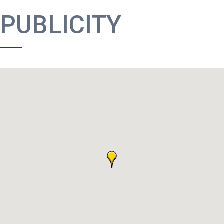
PUBLICITY