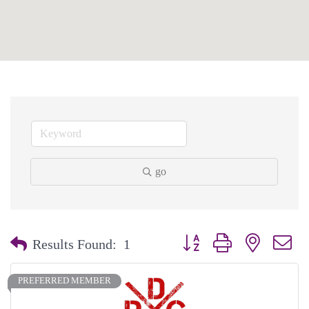
go
Button group with nested dr
Results Found:
1
PREFERRED MEMBER