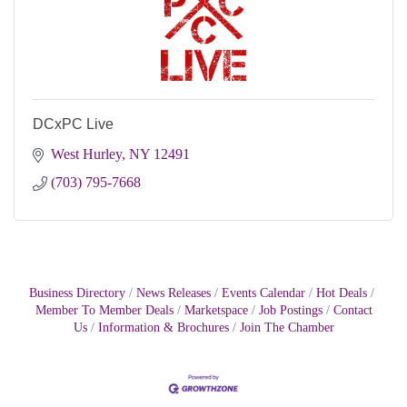
DCxPC Live
West Hurley
NY
12491
(703) 795-7668
Business Directory
News Releases
Events Calendar
Hot Deals
Member To Member Deals
Marketspace
Job Postings
Contact
Us
Information & Brochures
Join The Chamber