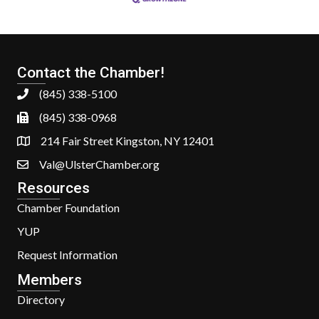
Contact the Chamber!
(845) 338-5100
(845) 338-0968
214 Fair Street Kingston, NY 12401
Val@UlsterChamber.org
Resources
Chamber Foundation
YUP
Request Information
Members
Directory