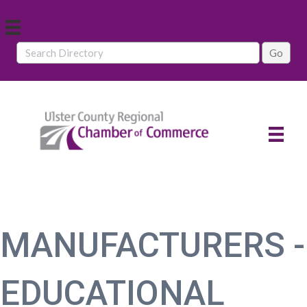
MANUFACTURERS -
EDUCATIONAL