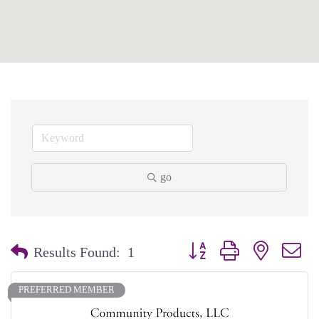
go
Button group with nested dr
Results Found:
1
PREFERRED MEMBER