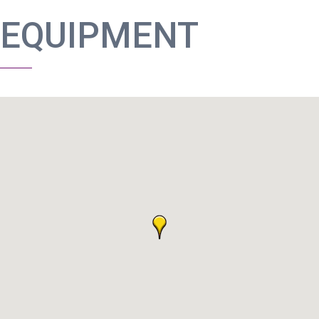
EQUIPMENT