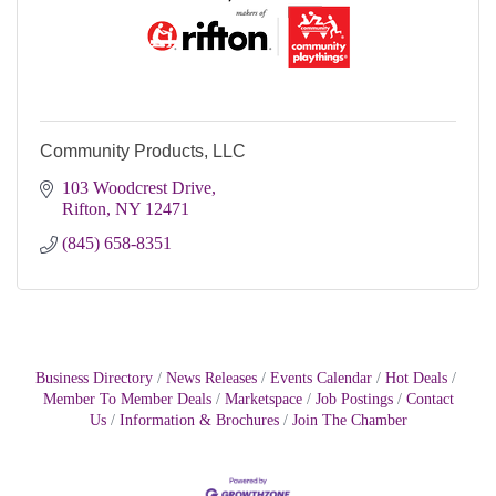
Community Products, LLC
103 Woodcrest Drive
Rifton
NY
12471
(845) 658-8351
Business Directory
News Releases
Events Calendar
Hot Deals
Member To Member Deals
Marketspace
Job Postings
Contact
Us
Information & Brochures
Join The Chamber