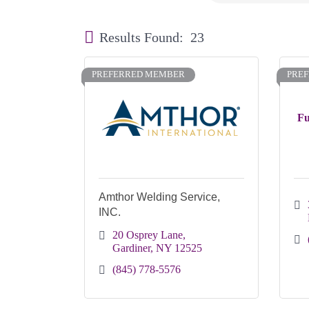
Results Found:
23
PREFERRED MEMBER
PRE
Fu
Amthor Welding Service,
INC.
20 Osprey Lane
Gardiner
NY
12525
(845) 778-5576