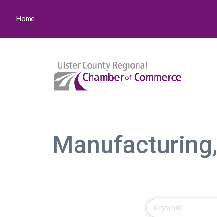
Home
Manufacturing,