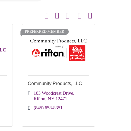
Button group with nested dropdown
PREFERRED MEMBER
LLC
Community Products, LLC
103 Woodcrest Drive
Rifton
NY
12471
(845) 658-8351