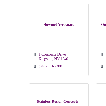
Howmet Aerospace
Op
1 Corporate Drive
Kingston
NY
12401
(845) 331-7300
Stainless Design Concepts -