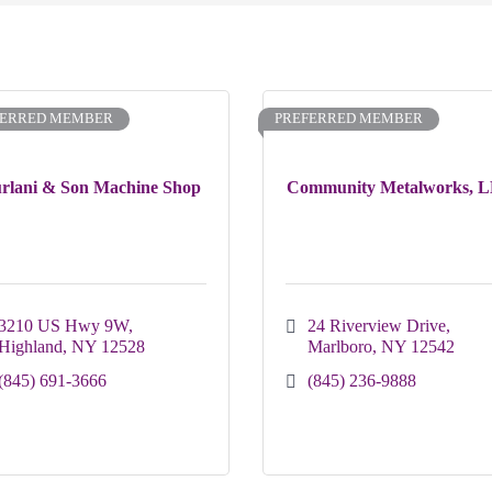
FERRED MEMBER
PREFERRED MEMBER
rlani & Son Machine Shop
Community Metalworks, 
3210 US Hwy 9W
24 Riverview Drive
Highland
NY
12528
Marlboro
NY
12542
(845) 691-3666
(845) 236-9888