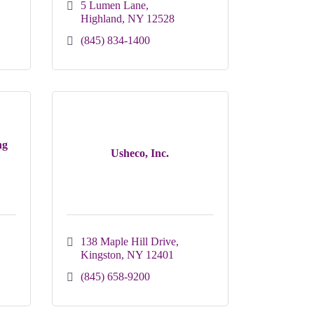
5 Lumen Lane
Highland
NY
12528
(845) 834-1400
ng
Usheco, Inc.
138 Maple Hill Drive
Kingston
NY
12401
(845) 658-9200