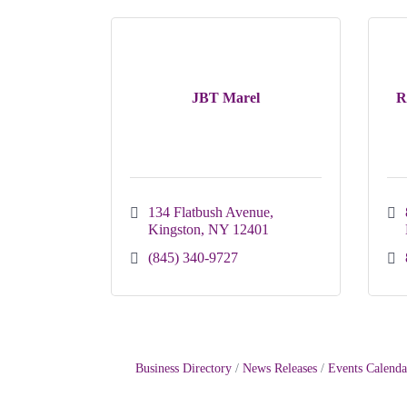
JBT Marel
R
134 Flatbush Avenue
Kingston
NY
12401
(845) 340-9727
Business Directory
News Releases
Events Calenda