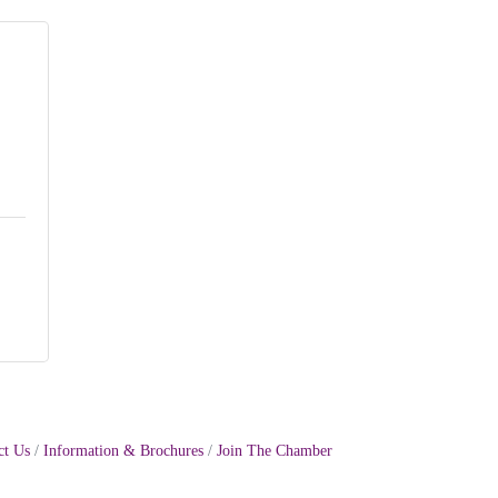
ct Us
Information & Brochures
Join The Chamber