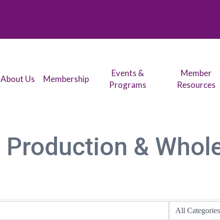
Events &
Member
About Us
Membership
Programs
Resources
 Production & Whol