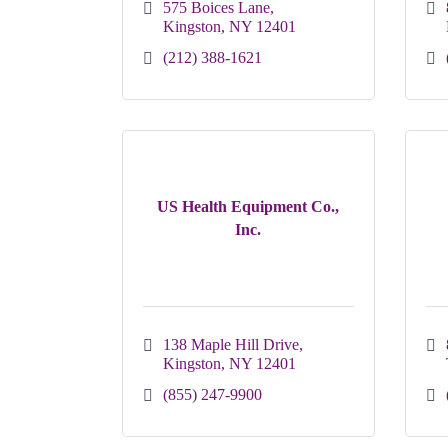
575 Boices Lane
Kingston
NY
12401
(212) 388-1621
US Health Equipment Co.,
Inc.
138 Maple Hill Drive
Kingston
NY
12401
(855) 247-9900