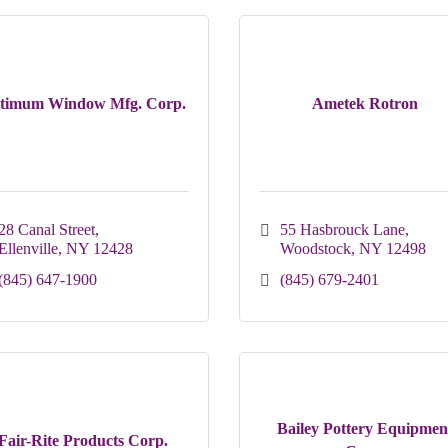
timum Window Mfg. Corp.
Ametek Rotron
28 Canal Street
55 Hasbrouck Lane
Ellenville
NY
12428
Woodstock
NY
12498
(845) 647-1900
(845) 679-2401
Bailey Pottery Equipmen
Fair-Rite Products Corp.