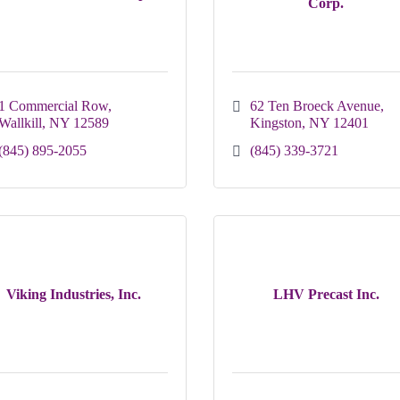
Corp.
1 Commercial Row
62 Ten Broeck Avenue
Wallkill
NY
12589
Kingston
NY
12401
(845) 895-2055
(845) 339-3721
Viking Industries, Inc.
LHV Precast Inc.