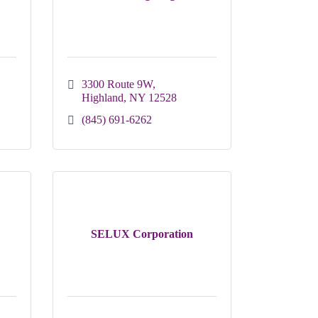
3300 Route 9W
Highland
NY
12528
(845) 691-6262
SELUX Corporation