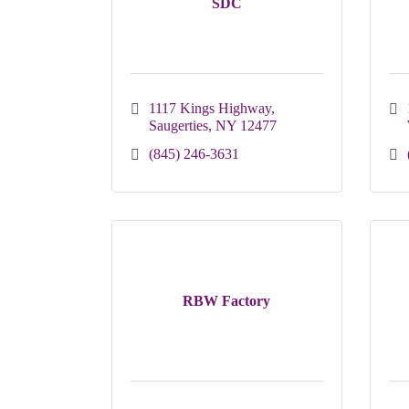
SDC
1117 Kings Highway
Saugerties
NY
12477
(845) 246-3631
RBW Factory