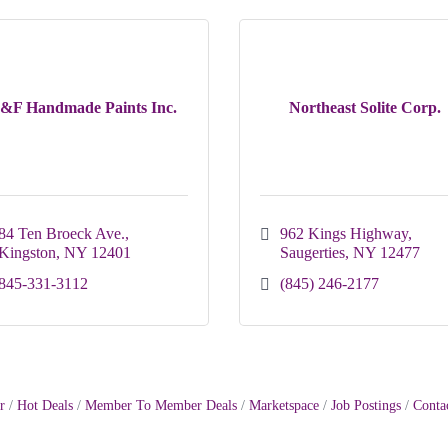
&F Handmade Paints Inc.
Northeast Solite Corp.
84 Ten Broeck Ave.
962 Kings Highway
Kingston
NY
12401
Saugerties
NY
12477
845-331-3112
(845) 246-2177
r
Hot Deals
Member To Member Deals
Marketspace
Job Postings
Conta