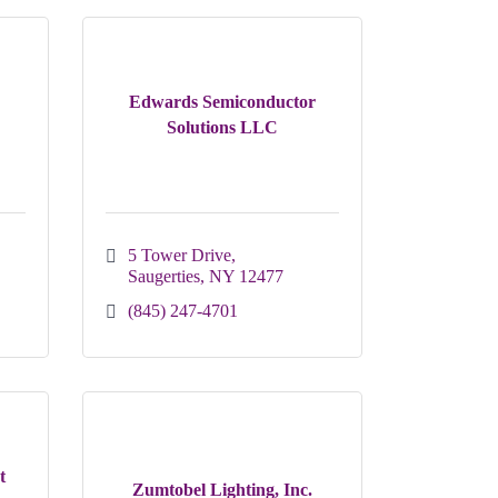
Edwards Semiconductor
Solutions LLC
5 Tower Drive
Saugerties
NY
12477
(845) 247-4701
t
Zumtobel Lighting, Inc.