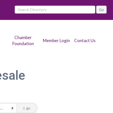
Chamber
Member Login
Contact Us
Foundation
esale
go