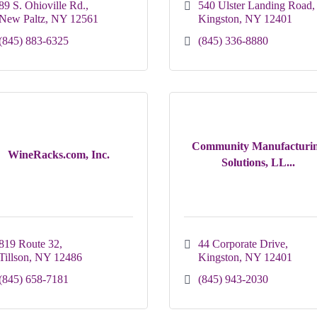
89 S. Ohioville Rd.
540 Ulster Landing Road
New Paltz
NY
12561
Kingston
NY
12401
(845) 883-6325
(845) 336-8880
Community Manufacturi
WineRacks.com, Inc.
Solutions, LL...
819 Route 32
44 Corporate Drive
Tillson
NY
12486
Kingston
NY
12401
(845) 658-7181
(845) 943-2030