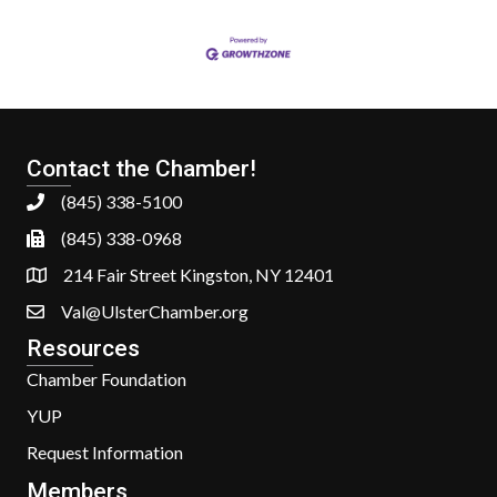
Contact the Chamber!
(845) 338-5100
(845) 338-0968
214 Fair Street Kingston, NY 12401
Val@UlsterChamber.org
Resources
Chamber Foundation
YUP
Request Information
Members