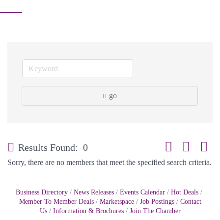
go
Button group with
Results Found:
0
Sorry, there are no members that meet the specified search criteria.
Business Directory
News Releases
Events Calendar
Hot Deals
Member To Member Deals
Marketspace
Job Postings
Contact
Us
Information & Brochures
Join The Chamber