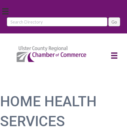
HOME HEALTH
SERVICES