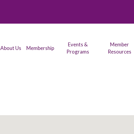
Events &
Member
About Us
Membership
Programs
Resources