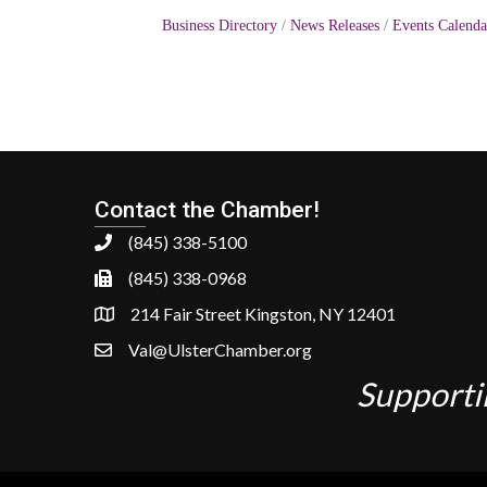
Business Directory
News Releases
Events Calenda
Contact the Chamber!
(845) 338-5100
(845) 338-0968
214 Fair Street Kingston, NY 12401
Val@UlsterChamber.org
Supporti