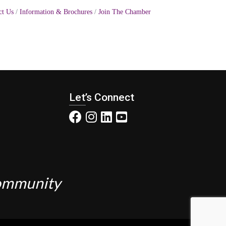
ct Us
Information & Brochures
Join The Chamber
Let’s Connect
Community