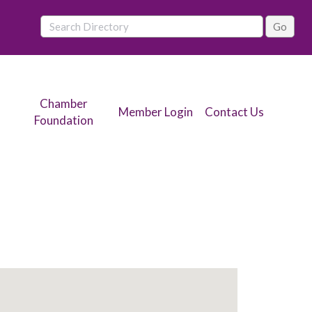
Chamber
Member Login
Contact Us
Foundation