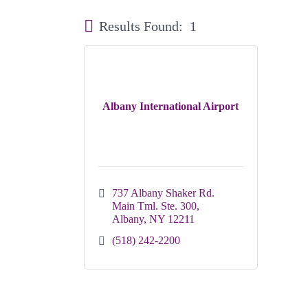
Results Found:
1
Albany International Airport
737 Albany Shaker Rd. 
Main Tml. Ste. 300
Albany
NY
12211
(518) 242-2200