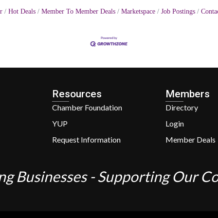
r
Hot Deals
Member To Member Deals
Marketspace
Job Postings
Conta
Resources
Members
Chamber Foundation
Directory
YUP
Login
Request Information
Member Deals
ng Businesses - Supporting Our 