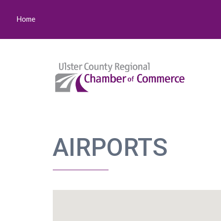
Home
AIRPORTS